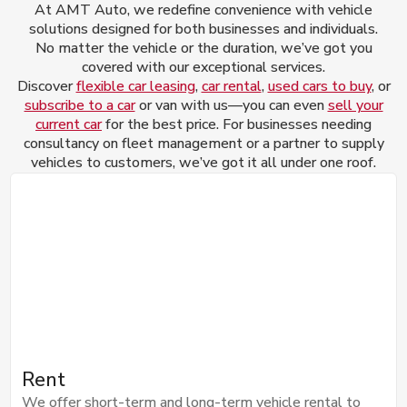
At AMT Auto, we redefine convenience with vehicle
solutions designed for both businesses and individuals.
No matter the vehicle or the duration, we’ve got you
covered with our exceptional services.
Discover
flexible car leasing
,
car rental
,
used cars to buy
, or
subscribe to a car
or van with us—you can even
sell your
current car
for the best price. For businesses needing
consultancy on fleet management or a partner to supply
vehicles to customers, we’ve got it all under one roof.
Rent
We offer short-term and long-term vehicle rental to