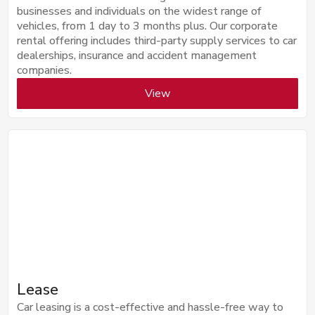
businesses and individuals on the widest range of
vehicles, from 1 day to 3 months plus. Our corporate
rental offering includes third-party supply services to car
dealerships, insurance and accident management
companies.
View
Lease
Car leasing is a cost-effective and hassle-free way to