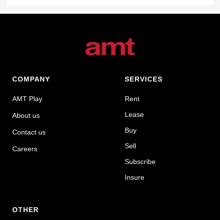
COMPANY
SERVICES
AMT Play
Rent
Lease
About us
Buy
Contact us
Sell
Careers
Subscribe
Insure
OTHER