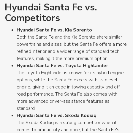
Hyundai Santa Fe vs.
Competitors
Hyundai Santa Fe vs. Kia Sorento
Both the Santa Fe and the Kia Sorento share similar
powertrains and sizes, but the Santa Fe offers a more
refined interior and a wider range of standard tech
features, making it the more premium option.
Hyundai Santa Fe vs. Toyota Highlander
The Toyota Highlander is known for its hybrid engine
options, while the Santa Fe excels with its diesel
engine, giving it an edge in towing capacity and off-
road performance. The Santa Fe also comes with
more advanced driver-assistance features as
standard.
Hyundai Santa Fe vs. Skoda Kodiaq
The Skoda Kodiaq is a strong competitor when it
comes to practicality and price, but the Santa Fe's