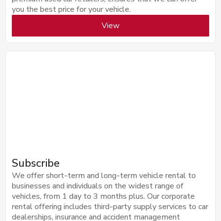
you the best price for your vehicle.
View
Subscribe
We offer short-term and long-term vehicle rental to
businesses and individuals on the widest range of
vehicles, from 1 day to 3 months plus. Our corporate
rental offering includes third-party supply services to car
dealerships, insurance and accident management