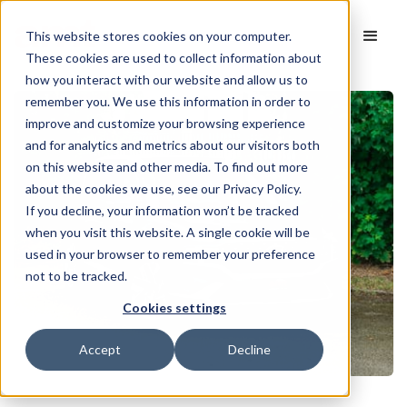
This website stores cookies on your computer.
These cookies are used to collect information about
how you interact with our website and allow us to
remember you. We use this information in order to
improve and customize your browsing experience
and for analytics and metrics about our visitors both
on this website and other media. To find out more
about the cookies we use, see our Privacy Policy.
If you decline, your information won’t be tracked
when you visit this website. A single cookie will be
used in your browser to remember your preference
not to be tracked.
Cookies settings
Accept
Decline