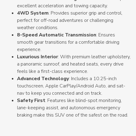
excellent acceleration and towing capacity.
4WD System
: Provides superior grip and control,
perfect for off-road adventures or challenging
weather conditions.
8-Speed Automatic Transmission
: Ensures
smooth gear transitions for a comfortable driving
experience.
Luxurious Interior
: With premium leather upholstery,
a panoramic sunroof, and heated seats, every drive
feels like a first-class experience.
Advanced Technology
: Includes a 10.25-inch
touchscreen, Apple CarPlay/Android Auto, and sat-
nav to keep you connected and on track.
Safety First
: Features like blind-spot monitoring,
lane-keeping assist, and autonomous emergency
braking make this SUV one of the safest on the road.