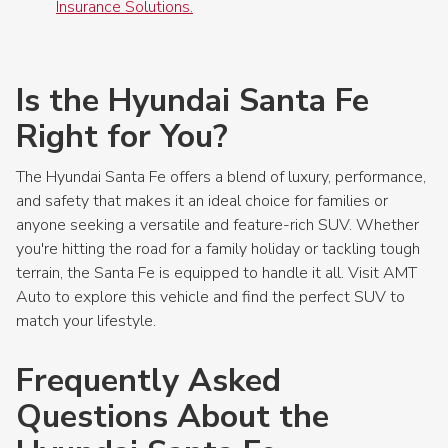
Insurance Solutions.
Is the Hyundai Santa Fe
Right for You?
The Hyundai Santa Fe offers a blend of luxury, performance,
and safety that makes it an ideal choice for families or
anyone seeking a versatile and feature-rich SUV. Whether
you're hitting the road for a family holiday or tackling tough
terrain, the Santa Fe is equipped to handle it all. Visit AMT
Auto to explore this vehicle and find the perfect SUV to
match your lifestyle.
Frequently Asked
Questions About the