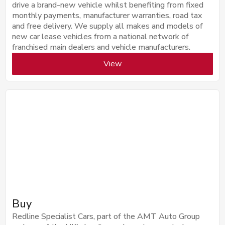
drive a brand-new vehicle whilst benefiting from fixed
monthly payments, manufacturer warranties, road tax
and free delivery. We supply all makes and models of
new car lease vehicles from a national network of
franchised main dealers and vehicle manufacturers.
View
Buy
Redline Specialist Cars, part of the AMT Auto Group