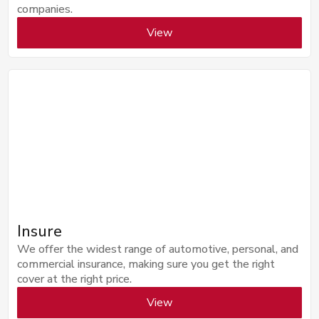
companies.
View
Insure
We offer the widest range of automotive, personal, and
commercial insurance, making sure you get the right
cover at the right price.
View