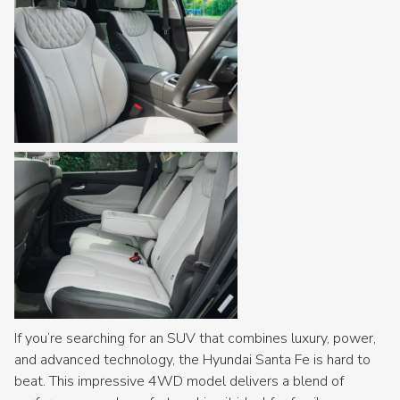
If you’re searching for an SUV that combines luxury, power,
and advanced technology, the Hyundai Santa Fe is hard to
beat. This impressive 4WD model delivers a blend of