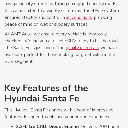
navigating city streets or taking on rugged country roads,
this car is suited to a variety or terrains. The 4WD system
ensures stability and control in
all conditions
, providing
peace of mind on wet or slippery surfaces.
At AMT Auto, we ensure every vehicle is rigorously
checked, offering you a reliable SUV ready to hit the road.
The Santa Fe is just one of the
quality used cars
we have
available, perfect for those looking for great value in the
SUV segment.
Key Features of the
Hyundai Santa Fe
This Hyundai Santa Fe comes with a host of impressive
features designed to enhance your driving experience:
2.2-Litre CRDi Diesel Engine
: Delivers 200 bhp for