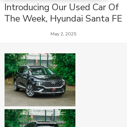
Introducing Our Used Car Of
The Week, Hyundai Santa FE
May 2, 2025