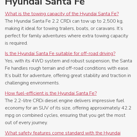
Hyundai Santa Fe
What is the towing capacity of the Hyundai Santa Fe?
The Hyundai Santa Fe 2.2 CRDi can tow up to 2,500 kg,
making it ideal for towing trailers, boats, or caravans. It’s
perfect for family adventures where extra towing capacity
is required.
Is the Hyundai Santa Fe suitable for off-road driving?
Yes, with its 4WD system and robust suspension, the Santa
Fe handles rough terrain and off-road conditions with ease.
It’s built for adventure, offering great stability and traction in
challenging environments.
How fuel-efficient is the Hyundai Santa Fe?
The 2.2-litre CRDi diesel engine delivers impressive fuel
economy for an SUV of its size, offering approximately 42.2
mpg on combined cycles, ensuring that you get the most
out of every journey.
What safety features come standard with the Hyundai