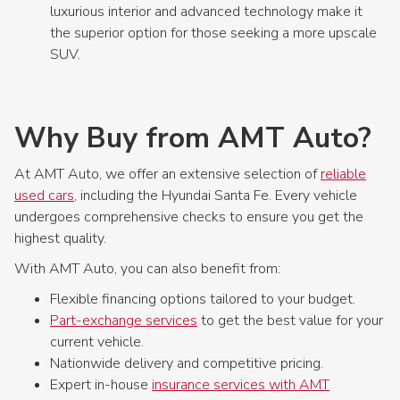
luxurious interior and advanced technology make it
the superior option for those seeking a more upscale
SUV.
Why Buy from AMT Auto?
At AMT Auto, we offer an extensive selection of
reliable
used cars
, including the Hyundai Santa Fe. Every vehicle
undergoes comprehensive checks to ensure you get the
highest quality.
With AMT Auto, you can also benefit from:
Flexible financing options tailored to your budget.
Part-exchange services
to get the best value for your
current vehicle.
Nationwide delivery and competitive pricing.
Expert in-house
insurance services with AMT