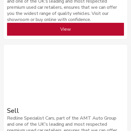
and one of the UK's leading and most respected
premium used car retailers, ensures that we can offer
you the widest range of quality vehicles. Visit our
showroom or buy online with confidence.
View
Sell
Redline Specialist Cars, part of the AMT Auto Group
and one of the UK's leading and most respected
premium used car retailers, ensures that we can offer