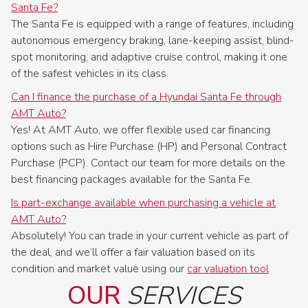
Santa Fe?
The Santa Fe is equipped with a range of features, including
autonomous emergency braking, lane-keeping assist, blind-
spot monitoring, and adaptive cruise control, making it one
of the safest vehicles in its class.
Can I finance the purchase of a Hyundai Santa Fe through
AMT Auto?
Yes! At AMT Auto, we offer flexible used car financing
options such as Hire Purchase (HP) and Personal Contract
Purchase (PCP). Contact our team for more details on the
best financing packages available for the Santa Fe.
Is part-exchange available when purchasing a vehicle at
AMT Auto?
Absolutely! You can trade in your current vehicle as part of
the deal, and we’ll offer a fair valuation based on its
condition and market value using our
car valuation tool
OUR
SERVICES