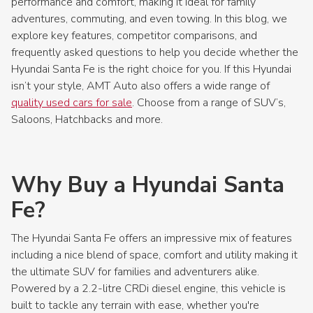
performance and comfort, making it ideal for family
adventures, commuting, and even towing. In this blog, we
explore key features, competitor comparisons, and
frequently asked questions to help you decide whether the
Hyundai Santa Fe is the right choice for you. If this Hyundai
isn’t your style, AMT Auto also offers a wide range of
quality used cars for sale
. Choose from a range of SUV’s,
Saloons, Hatchbacks and more.
Why Buy a Hyundai Santa
Fe?
The Hyundai Santa Fe offers an impressive mix of features
including a nice blend of space, comfort and utility making it
the ultimate SUV for families and adventurers alike.
Powered by a 2.2-litre CRDi diesel engine, this vehicle is
built to tackle any terrain with ease, whether you're