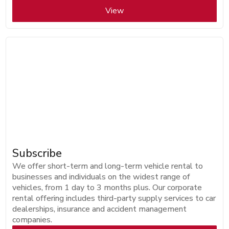
View
Subscribe
We offer short-term and long-term vehicle rental to
businesses and individuals on the widest range of
vehicles, from 1 day to 3 months plus. Our corporate
rental offering includes third-party supply services to car
dealerships, insurance and accident management
companies.