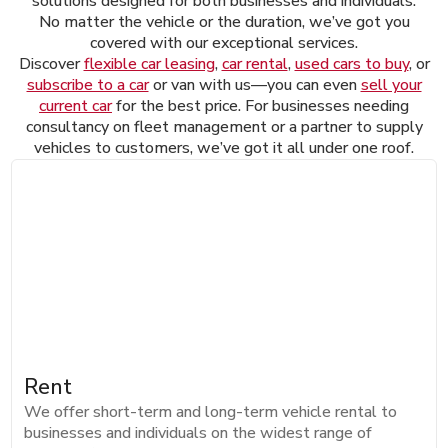
solutions designed for both businesses and individuals.
No matter the vehicle or the duration, we’ve got you
covered with our exceptional services.
Discover
flexible car leasing
,
car rental
,
used cars to buy
, or
subscribe to a car
or van with us—you can even
sell your
current car
for the best price. For businesses needing
consultancy on fleet management or a partner to supply
vehicles to customers, we’ve got it all under one roof.
Rent
We offer short-term and long-term vehicle rental to
businesses and individuals on the widest range of