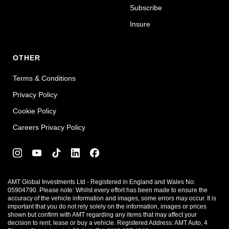
Subscribe
Insure
OTHER
Terms & Conditions
Privacy Policy
Cookie Policy
Careers Privacy Policy
AMT Global Investments Ltd - Registered in England and Wales No:
05904790. Please note: Whilst every effort has been made to ensure the
accuracy of the vehicle information and images, some errors may occur. It is
important that you do not rely solely on the information, images or prices
shown but confirm with AMT regarding any items that may affect your
decision to rent, lease or buy a vehicle. Registered Address: AMT Auto, 4