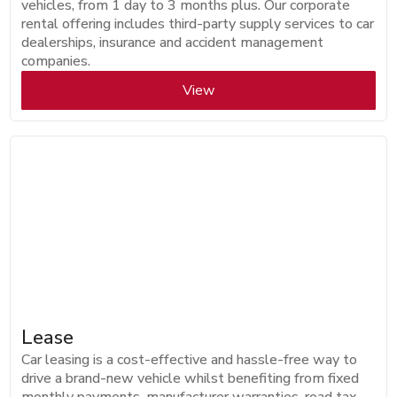
vehicles, from 1 day to 3 months plus. Our corporate
rental offering includes third-party supply services to car
dealerships, insurance and accident management
companies.
View
Lease
Car leasing is a cost-effective and hassle-free way to
drive a brand-new vehicle whilst benefiting from fixed