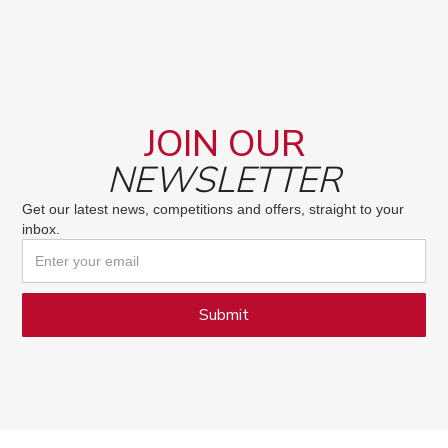
JOIN OUR
NEWSLETTER
Get our latest news, competitions and offers, straight to your
inbox.