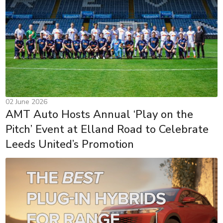
02 June 2026
AMT Auto Hosts Annual ‘Play on the
Pitch’ Event at Elland Road to Celebrate
Leeds United’s Promotion