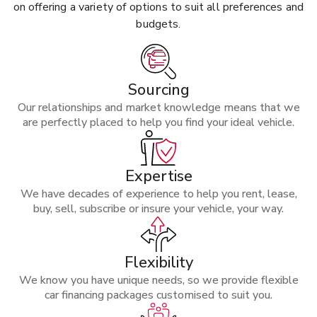
on offering a variety of options to suit all preferences and
budgets.
Sourcing
Our relationships and market knowledge means that we
are perfectly placed to help you find your ideal vehicle.
Expertise
We have decades of experience to help you rent, lease,
buy, sell, subscribe or insure your vehicle, your way.
Flexibility
We know you have unique needs, so we provide flexible
car financing packages customised to suit you.