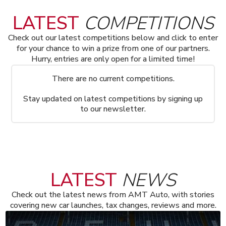
LATEST
COMPETITIONS
Check out our latest competitions below and click to enter
for your chance to win a prize from one of our partners.
Hurry, entries are only open for a limited time!
There are no current competitions.
Stay updated on latest competitions by signing up
to our newsletter.
LATEST
NEWS
Check out the latest news from AMT Auto, with stories
covering new car launches, tax changes, reviews and more.