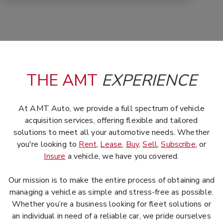
THE AMT
EXPERIENCE
At AMT Auto, we provide a full spectrum of vehicle
acquisition services, offering flexible and tailored
solutions to meet all your automotive needs. Whether
you're looking to
Rent
,
Lease
,
Buy
,
Sell
,
Subscribe
, or
Insure
a vehicle, we have you covered.
Our mission is to make the entire process of obtaining and
managing a vehicle as simple and stress-free as possible.
Whether you’re a business looking for fleet solutions or
an individual in need of a reliable car, we pride ourselves