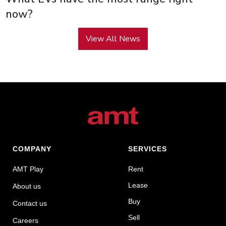
now?
View All News
COMPANY
SERVICES
AMT Play
Rent
Lease
About us
Buy
Contact us
Sell
Careers