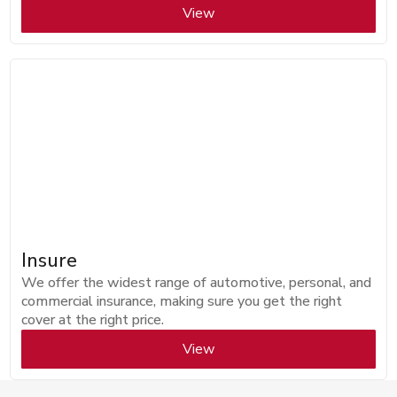
View
Insure
We offer the widest range of automotive, personal, and
commercial insurance, making sure you get the right
cover at the right price.
View