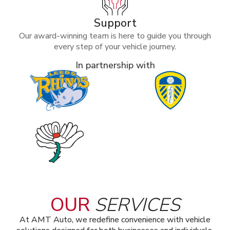
Support
Our award-winning team is here to guide you through
every step of your vehicle journey.
In partnership with
OUR
SERVICES
At AMT Auto, we redefine convenience with vehicle