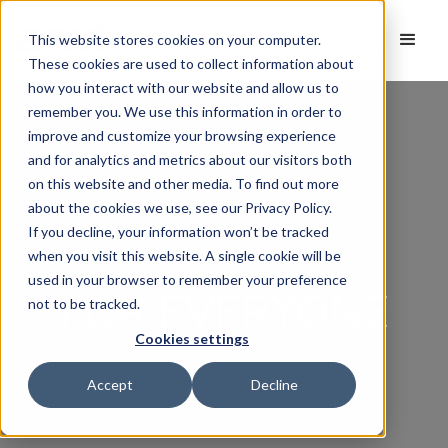
This website stores cookies on your computer.
These cookies are used to collect information about
how you interact with our website and allow us to
remember you. We use this information in order to
improve and customize your browsing experience
and for analytics and metrics about our visitors both
on this website and other media. To find out more
A VEHICLE
about the cookies we use, see our Privacy Policy.
If you decline, your information won’t be tracked
SOLUTION
when you visit this website. A single cookie will be
used in your browser to remember your preference
FOR EVERYONE
not to be tracked.
Cookies settings
Accept
Decline