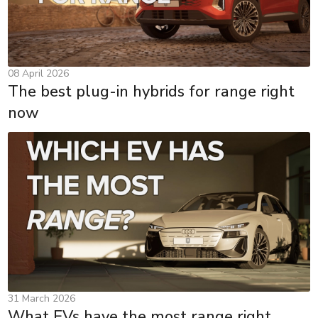
08 April 2026
The best plug-in hybrids for range right
now
31 March 2026
What EVs have the most range right