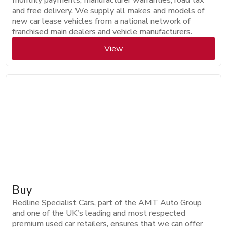
monthly payments, manufacturer warranties, road tax
and free delivery. We supply all makes and models of
new car lease vehicles from a national network of
franchised main dealers and vehicle manufacturers.
View
Buy
Redline Specialist Cars, part of the AMT Auto Group
and one of the UK's leading and most respected
premium used car retailers, ensures that we can offer