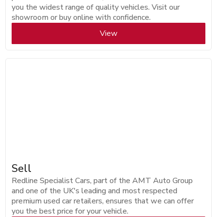
you the widest range of quality vehicles. Visit our
showroom or buy online with confidence.
View
Sell
Redline Specialist Cars, part of the AMT Auto Group
and one of the UK's leading and most respected
premium used car retailers, ensures that we can offer
you the best price for your vehicle.