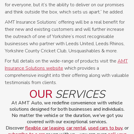
for everyone, but it’s the ability to deliver on our promises
and think outside the box, which sets us apart,” he added.
AMT Insurance Solutions’ offering will be a real benefit for
their new and existing customers and will further increase
the outreach of one of Yorkshire’s most recognisable
businesses who partner with Leeds United, Leeds Rhinos,
Yorkshire County Cricket Club, Unsquashables & more.
For full details on the wide-range of products visit the
AMT
Insurance Solutions website
which provides a
comprehensive insight into their offering along with valuable
testimonials from clients.
OUR
SERVICES
At AMT Auto, we redefine convenience with vehicle
solutions designed for both businesses and individuals.
No matter the vehicle or the duration, we’ve got you
covered with our exceptional services.
Discover
flexible car leasing
,
car rental
,
used cars to buy
, or