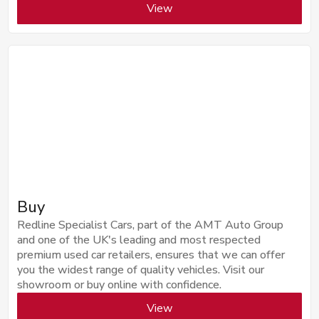
View
Buy
Redline Specialist Cars, part of the AMT Auto Group
and one of the UK's leading and most respected
premium used car retailers, ensures that we can offer
you the widest range of quality vehicles. Visit our
showroom or buy online with confidence.
View