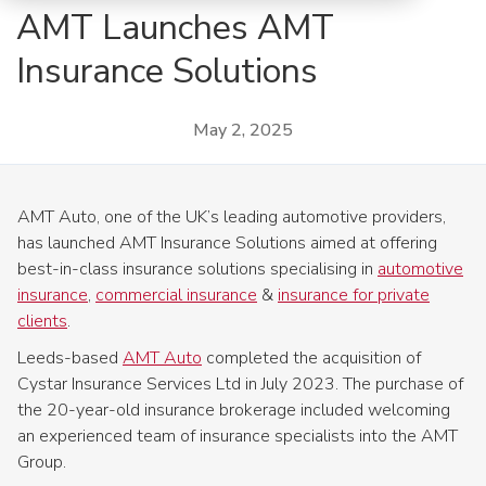
AMT Launches AMT
Insurance Solutions
May 2, 2025
AMT Auto, one of the UK’s leading automotive providers,
has launched AMT Insurance Solutions aimed at offering
best-in-class insurance solutions specialising in
automotive
insurance
,
commercial insurance
&
insurance for private
clients
.
Leeds-based
AMT Auto
completed the acquisition of
Cystar Insurance Services Ltd in July 2023. The purchase of
the 20-year-old insurance brokerage included welcoming
an experienced team of insurance specialists into the AMT
Group.