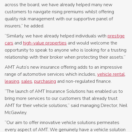
across the board, we have already helped many new
customers to navigate rising premiums whilst offering
quality risk management with our supportive panel of
insurers,” he added.
“Similarly, we have already helped individuals with
prestige
cars
and
high-value properties
and would welcome the
opportunity to speak to anyone who is looking for a trusting
relationship with their broker when protecting their assets.”
AMT Auto’s new insurance offering adds to an impressive
range of automotive services which includes,
vehicle rental
,
leasing
,
sales
,
purchasing
and non-regulated finance.
“The launch of AMT Insurance Solutions has enabled us to
bring more services to our customers that already trust
AMT for their vehicle solutions,” said managing Director, Neil
McGawley.
“Our aim to offer innovative vehicle solutions permeates
every aspect of AMT. We genuinely have a vehicle solution