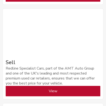
Sell
Redline Specialist Cars, part of the AMT Auto Group
and one of the UK's leading and most respected
premium used car retailers, ensures that we can offer
you the best price for your vehicle.
View