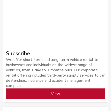
Subscribe
We offer short-term and long-term vehicle rental to
businesses and individuals on the widest range of
vehicles, from 1 day to 3 months plus. Our corporate
rental offering includes third-party supply services to car
dealerships, insurance and accident management
companies.
View