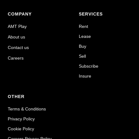
COMPANY
SERVICES
AMT Play
Rent
Lease
About us
Buy
Contact us
Sell
Careers
Subscribe
Insure
OTHER
Terms & Conditions
Privacy Policy
Cookie Policy
Careers Privacy Policy