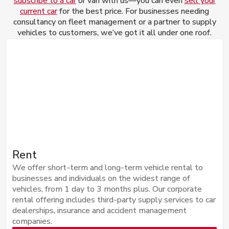
subscribe to a car
or van with us—you can even
sell your
current car
for the best price. For businesses needing
consultancy on fleet management or a partner to supply
vehicles to customers, we’ve got it all under one roof.
Rent
We offer short-term and long-term vehicle rental to
businesses and individuals on the widest range of
vehicles, from 1 day to 3 months plus. Our corporate
rental offering includes third-party supply services to car
dealerships, insurance and accident management
companies.