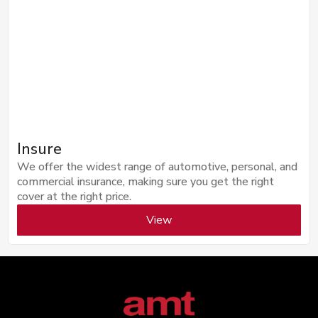
Insure
We offer the widest range of automotive, personal, and
commercial insurance, making sure you get the right
cover at the right price.
View