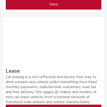
View
Lease
Car leasing is a cost-effective and hassle-free way to
drive a brand-new vehicle whilst benefiting from fixed
monthly payments, manufacturer warranties, road tax
and free delivery. We supply all makes and models of
new car lease vehicles from a national network of
franchised main dealers and vehicle manufacturers.