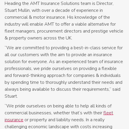
Heading the AMT Insurance Solutions team is Director,
Stuart Mullin, with over a decade of experience in
commercial & motor insurance. His knowledge of the
industry will enable AMT to offer a viable alternative for
fleet managers, procurement directors and prestige vehicle
& property owners across the UK.
“We are committed to providing a best-in-class service for
all our customers with the aim to provide an insurance
solution for everyone. As an experienced team of insurance
professionals, we pride ourselves on providing a flexible
and forward-thinking approach for companies & individuals
by spending time to thoroughly understand their needs and
always being available to discuss their requirements,” said
Stuart.
“We pride ourselves on being able to help all kinds of
commercial businesses, whether that’s with their
fleet
insurance
or property and liability needs. In a really
challenging economic landscape with costs increasing