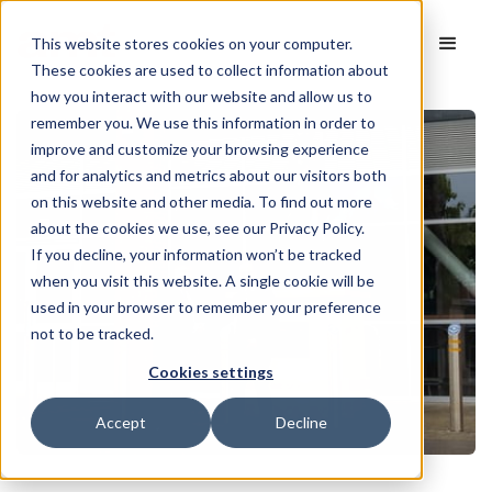
This website stores cookies on your computer.
These cookies are used to collect information about
how you interact with our website and allow us to
remember you. We use this information in order to
improve and customize your browsing experience
and for analytics and metrics about our visitors both
on this website and other media. To find out more
about the cookies we use, see our Privacy Policy.
If you decline, your information won’t be tracked
when you visit this website. A single cookie will be
used in your browser to remember your preference
not to be tracked.
Cookies settings
Accept
Decline