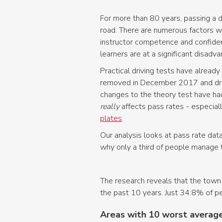
For more than 80 years, passing a d
road. There are numerous factors whi
instructor competence and confiden
learners are at a significant disad
Practical driving tests have alread
removed in December 2017 and drivi
changes to the theory test have had
really
affects pass rates - especial
plates
.
Our analysis looks at pass rate data
why only a third of people manage t
The research reveals that the town 
the past 10 years. Just 34.8% of peo
Areas with 10 worst average