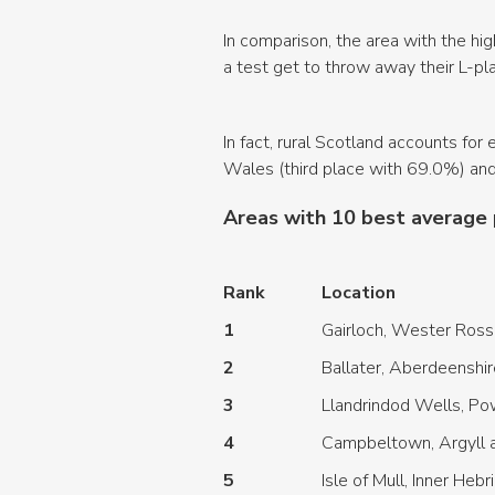
In comparison, the area with the hig
a test get to throw away their L-p
In fact, rural Scotland accounts fo
Wales (third place with 69.0%) and
Areas with 10 best average 
Rank
Location
1
Gairloch, Wester Ross
2
Ballater, Aberdeenshir
3
Llandrindod Wells, P
4
Campbeltown, Argyll a
5
Isle of Mull, Inner Heb