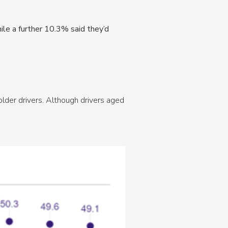
ile a further 10.3% said they’d
older drivers. Although drivers aged