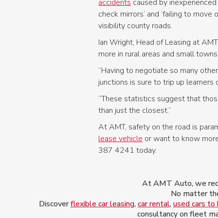
accidents
caused by inexperienced dr
check mirrors’ and ‘failing to move 
visibility county roads.
Ian Wright, Head of Leasing at AMT G
more in rural areas and small towns
“Having to negotiate so many other 
junctions is sure to trip up learners 
“These statistics suggest that those
than just the closest.”
At AMT, safety on the road is paramo
lease vehicle
or want to know more 
387 4241 today.
At AMT Auto, we redef
No matter the
Discover
flexible car leasing
,
car rental
,
used cars to
consultancy on fleet ma