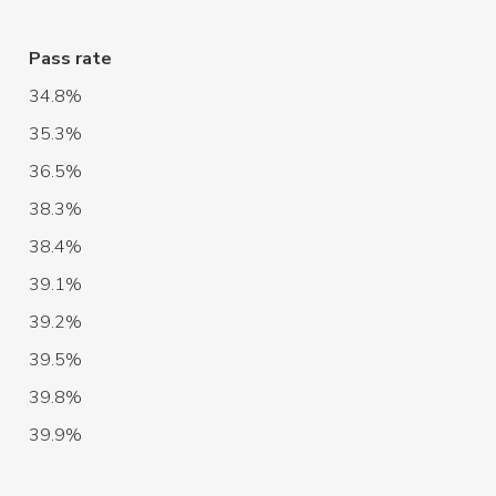
Pass rate
34.8%
35.3%
36.5%
38.3%
38.4%
39.1%
39.2%
39.5%
39.8%
39.9%