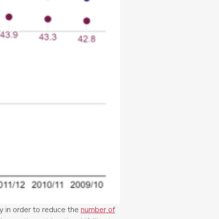
ty in order to reduce the
number of