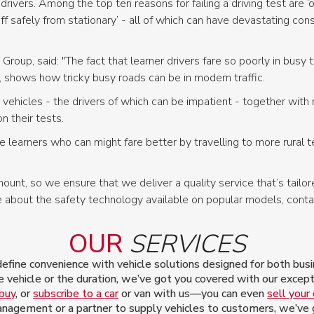
ivers. Among the top ten reasons for failing a driving test are ‘obs
off safely from stationary’ - all of which can have devastating co
roup, said: "The fact that learner drivers fare so poorly in busy 
, shows how tricky busy roads can be in modern traffic.
vehicles - the drivers of which can be impatient - together with
on their tests.
 learners who can might fare better by travelling to more rural te
unt, so we ensure that we deliver a quality service that’s tailore
about the safety technology available on popular models, cont
OUR
SERVICES
ine convenience with vehicle solutions designed for both busin
 vehicle or the duration, we’ve got you covered with our excepti
 buy
, or
subscribe to a car
or van with us—you can even
sell your 
nagement or a partner to supply vehicles to customers, we’ve go