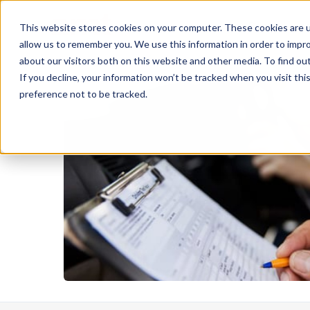
Rent
Le
This website stores cookies on your computer. These cookies are u
allow us to remember you. We use this information in order to impr
about our visitors both on this website and other media. To find ou
If you decline, your information won’t be tracked when you visit th
preference not to be tracked.