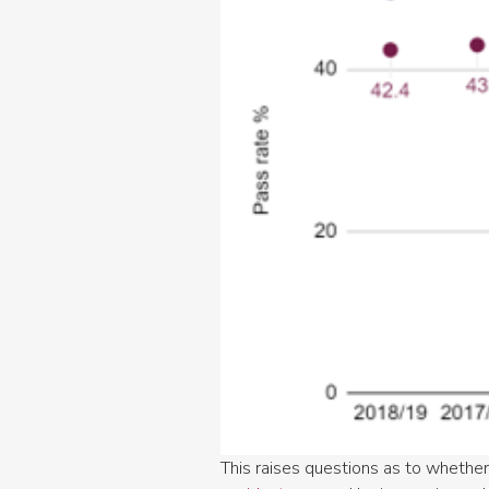
This raises questions as to whether