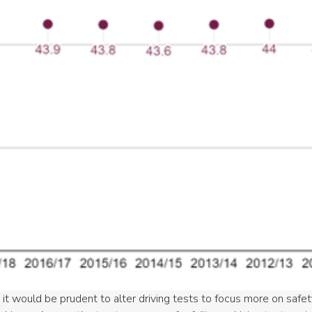
 it would be prudent to alter driving tests to focus more on safe