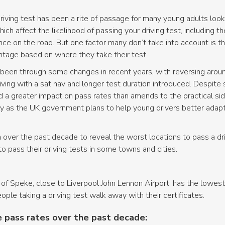
riving test has been a rite of passage for many young adults loo
ch affect the likelihood of passing your driving test, including t
ce on the road. But one factor many don’t take into account is 
vantage based on where they take their test.
y been through some changes in recent years, with reversing arou
ng with a sat nav and longer test duration introduced. Despite s
 a greater impact on pass rates than amends to the practical side
ly as the UK government plans to help young drivers better adapt 
 over the past decade to reveal the worst locations to pass a driv
o pass their driving tests in some towns and cities.
of Speke, close to Liverpool John Lennon Airport, has the lowest
ple taking a driving test walk away with their certificates.
 pass rates over the past decade: