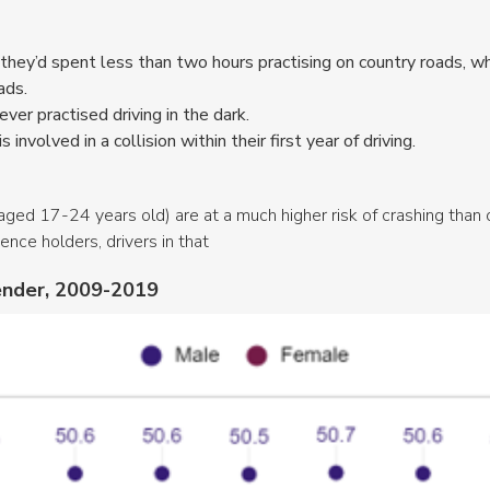
 they’d spent less than two hours practising on country roads, wh
oads.
ver practised driving in the dark.
s involved in a collision within their first year of driving.
aged 17-24 years old) are at a much higher risk of crashing than 
nce holders, drivers in that
gender, 2009-2019