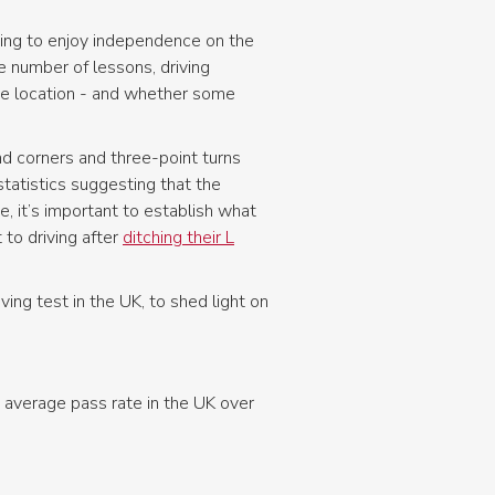
king to enjoy independence on the
he number of lessons, driving
the location - and whether some
nd corners and three-point turns
tatistics suggesting that the
, it’s important to establish what
to driving after
ditching their L
ing test in the UK, to shed light on
 average pass rate in the UK over