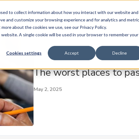
ase
Buy
Sell
Subscribe
Insure
AMT Play
sed to collect information about how you interact with our website and
ove and customize your browsing experience and for analytics and metri
t more about the cookies we use, see our Privacy Policy.
is website. A single cookie will be used in your browser to remember your
Cookies settings
Accept
Decline
The worst places to pas
May 2, 2025