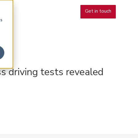
Get in touch
More
cs
s driving tests revealed