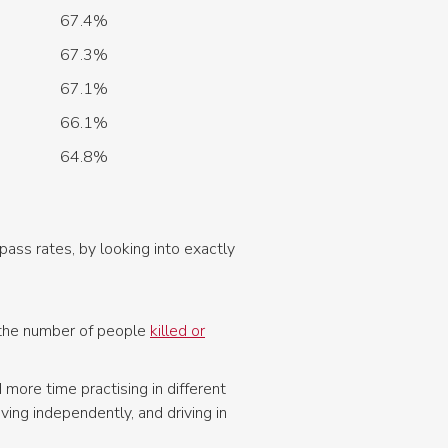
67.4%
67.3%
67.1%
66.1%
64.8%
pass rates, by looking into exactly
e the number of people
killed or
more time practising in different
ing independently, and driving in