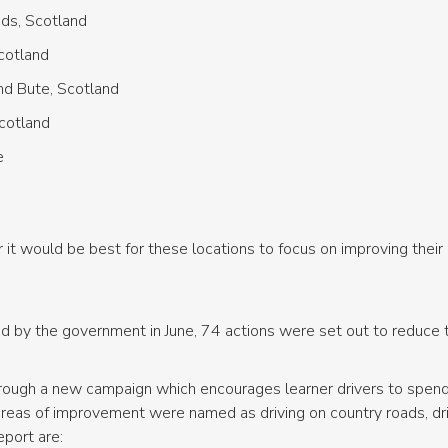
nds, Scotland
Scotland
nd Bute, Scotland
Scotland
e
it would be best for these locations to focus on improving their 
shed by the government in June, 74 actions were set out to reduc
hrough a new campaign which encourages learner drivers to spend 
areas of improvement were named as driving on country roads, driv
port are: