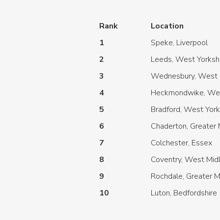
Rank
Location
1
Speke, Liverpool
2
Leeds, West Yorksh
3
Wednesbury, West 
4
Heckmondwike, Wes
5
Bradford, West York
6
Chaderton, Greater
7
Colchester, Essex
8
Coventry, West Mid
9
Rochdale, Greater 
10
Luton, Bedfordshire