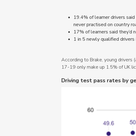
19.4% of learner drivers said
never practised on country r
17% of learners said they’d ne
1 in 5 newly qualified drivers i
According to Brake, young drivers (
17-19 only make up 1.5% of UK lice
Driving test pass rates by 