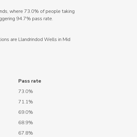
hlands, where 73.0% of people taking
aggering 94.7% pass rate.
tions are Llandrindod Wells in Mid
Pass rate
73.0%
71.1%
69.0%
68.9%
67.8%