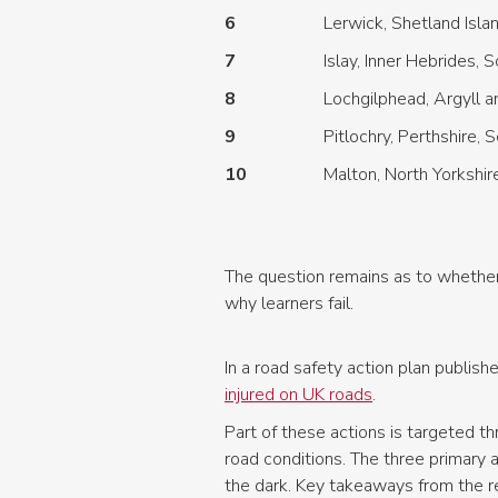
6
Lerwick, Shetland Isla
7
Islay, Inner Hebrides, 
8
Lochgilphead, Argyll a
9
Pitlochry, Perthshire, 
10
Malton, North Yorkshir
The question remains as to whether 
why learners fail.
In a road safety action plan publi
injured on UK roads
.
Part of these actions is targeted t
road conditions. The three primary 
the dark. Key takeaways from the re