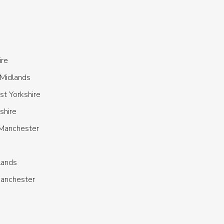
ire
Midlands
t Yorkshire
shire
 Manchester
lands
Manchester