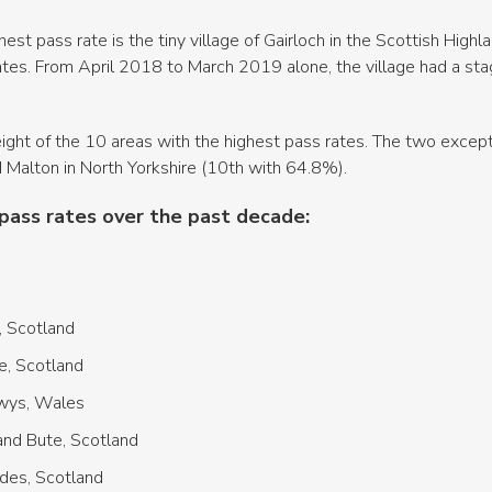
hest pass rate is the tiny village of Gairloch in the Scottish Hig
lates. From April 2018 to March 2019 alone, the village had a st
r eight of the 10 areas with the highest pass rates. The two excep
 Malton in North Yorkshire (10th with 64.8%).
pass rates over the past decade:
, Scotland
e, Scotland
owys, Wales
nd Bute, Scotland
rides, Scotland