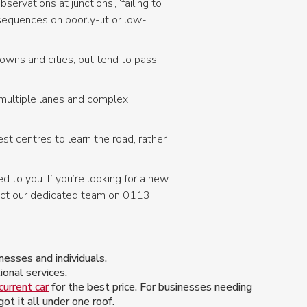
ervations at junctions’, ‘failing to
nsequences on poorly-lit or low-
towns and cities, but tend to pass
 multiple lanes and complex
st centres to learn the road, rather
d to you. If you’re looking for a new
act our dedicated team on 0113
esses and individuals.
onal services.
current car
for the best price. For businesses needing
t it all under one roof.