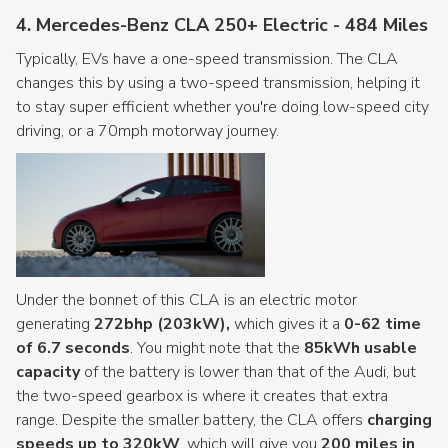
4. Mercedes-Benz CLA 250+ Electric - 484 Miles
Typically, EVs have a one-speed transmission. The CLA
changes this by using a two-speed transmission, helping it
to stay super efficient whether you're doing low-speed city
driving, or a 70mph motorway journey.
Under the bonnet of this CLA is an electric motor
generating
272bhp (203kW),
which gives it a
0-62 time
of 6.7 seconds
. You might note that the
85kWh usable
capacity
of the battery is lower than that of the Audi, but
the two-speed gearbox is where it creates that extra
range. Despite the smaller battery, the CLA offers
charging
speeds up to 320kW
, which will give you
200 miles in