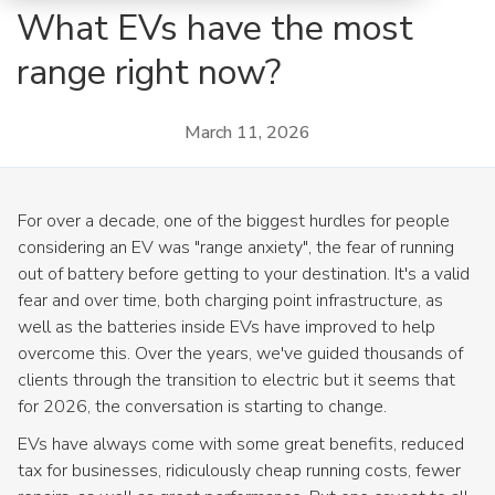
What EVs have the most
range right now?
March 11, 2026
For over a decade, one of the biggest hurdles for people
considering an EV was "range anxiety", the fear of running
out of battery before getting to your destination. It's a valid
fear and over time, both charging point infrastructure, as
well as the batteries inside EVs have improved to help
overcome this. Over the years, we've guided thousands of
clients through the transition to electric but it seems that
for 2026, the conversation is starting to change.
EVs have always come with some great benefits, reduced
tax for businesses, ridiculously cheap running costs, fewer