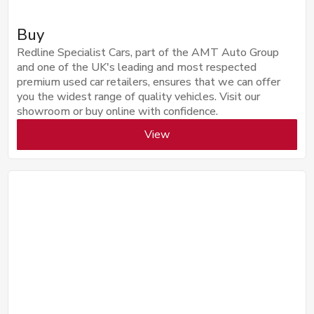
Buy
Redline Specialist Cars, part of the AMT Auto Group
and one of the UK's leading and most respected
premium used car retailers, ensures that we can offer
you the widest range of quality vehicles. Visit our
showroom or buy online with confidence.
View