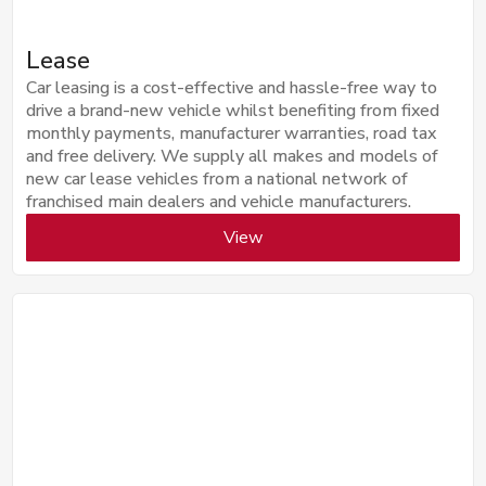
Lease
Car leasing is a cost-effective and hassle-free way to
drive a brand-new vehicle whilst benefiting from fixed
monthly payments, manufacturer warranties, road tax
and free delivery. We supply all makes and models of
new car lease vehicles from a national network of
franchised main dealers and vehicle manufacturers.
View