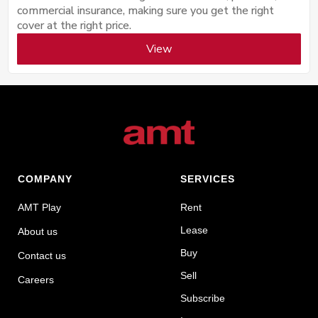
commercial insurance, making sure you get the right
cover at the right price.
View
COMPANY
SERVICES
AMT Play
Rent
Lease
About us
Buy
Contact us
Sell
Careers
Subscribe