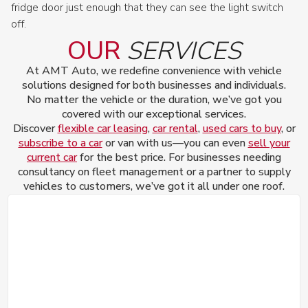
fridge door just enough that they can see the light switch
off.
OUR
SERVICES
At AMT Auto, we redefine convenience with vehicle
solutions designed for both businesses and individuals.
No matter the vehicle or the duration, we’ve got you
covered with our exceptional services.
Discover
flexible car leasing
,
car rental
,
used cars to buy
, or
subscribe to a car
or van with us—you can even
sell your
current car
for the best price. For businesses needing
consultancy on fleet management or a partner to supply
vehicles to customers, we’ve got it all under one roof.