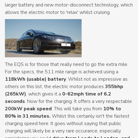
larger battery and new motor-disconnect technology, which
allows the electric motor to 'relax' whilst cruising.
The EQS is for those that really need to go the extra mile.
For the specs, the 511 mile range is achieved using a
118kWh (usable) battery
. Whilst not as impressive as
others on this list, the electric motor produces
355bhp
(265kW)
, which gives it a
0-62mph time of 6.2
seconds
. Now for the charging. It offers a very respectable
200kW peak speed
. This will take you from
10% to
80% in 31 minutes.
Whilst this certainly isn't the fastest
charging speed here. It goes without saying that public
charging will likely be a very rare occurance, especially