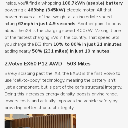
Inside, you'll find a whopping
108.7kWh (usable) battery
powering a
469bhp (345kW)
electric motor. All that
power moves all of that weight at an incredible speed,
hitting
62mph in just 4.9 seconds
. Another point to boast
about the iX3 is the charging speed. 400kW. Making it one
of the fastest charging EVs in the country. That speed lets
you charge the iX3 from
10% to 80% in just 21 minutes
,
adding nearly
50% (231 miles) in just 10 minutes.
2.Volvo EX60 P12 AWD - 503 Miles
Barely scraping past the iX3, the EX60 is the first Volvo to
use "cell-to-body" technology, meaning the battery isn't
just a component, but is part of the car's structural integrity.
Doing this increases energy density, boosts driving range,
lowers costs and actually improves the vehicle safety by
providing better structural integrity.