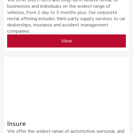
businesses and individuals on the widest range of
vehicles, from 1 day to 3 months plus. Our corporate
rental offering includes third-party supply services to car
dealerships, insurance and accident management
companies.
View
Insure
We offer the widest range of automotive, personal, and