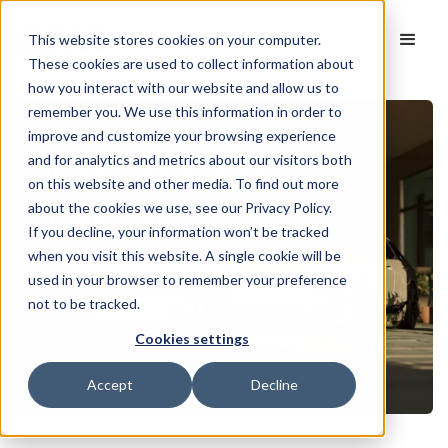
This website stores cookies on your computer.
These cookies are used to collect information about
how you interact with our website and allow us to
remember you. We use this information in order to
improve and customize your browsing experience
and for analytics and metrics about our visitors both
on this website and other media. To find out more
about the cookies we use, see our Privacy Policy.
If you decline, your information won’t be tracked
when you visit this website. A single cookie will be
used in your browser to remember your preference
not to be tracked.
Cookies settings
Accept
Decline