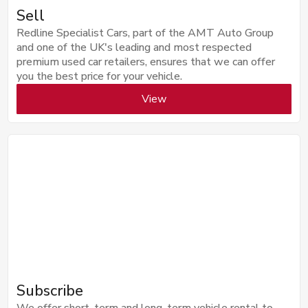
Sell
Redline Specialist Cars, part of the AMT Auto Group
and one of the UK's leading and most respected
premium used car retailers, ensures that we can offer
you the best price for your vehicle.
View
Subscribe
We offer short-term and long-term vehicle rental to