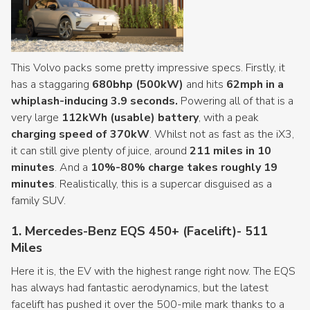
This Volvo packs some pretty impressive specs. Firstly, it
has a staggaring
680bhp (500kW)
and hits
62mph in a
whiplash-inducing 3.9 seconds.
Powering all of that is a
very large
112kWh (usable) battery
, with a peak
charging speed of 370kW
. Whilst not as fast as the iX3,
it can still give plenty of juice, around
211 miles in 10
minutes
. And a
10%-80% charge takes roughly 19
minutes
. Realistically, this is a supercar disguised as a
family SUV.
1. Mercedes-Benz EQS 450+ (Facelift)- 511
Miles
Here it is, the EV with the highest range right now. The EQS
has always had fantastic aerodynamics, but the latest
facelift has pushed it over the 500-mile mark thanks to a