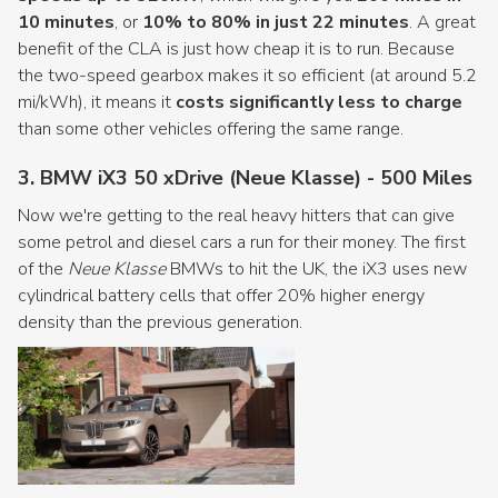
10 minutes
, or
10% to 80% in just 22 minutes
. A great
benefit of the CLA is just how cheap it is to run. Because
the two-speed gearbox makes it so efficient (at around 5.2
mi/kWh), it means it
costs significantly less to charge
than some other vehicles offering the same range.
3. BMW iX3 50 xDrive (Neue Klasse) - 500 Miles
Now we're getting to the real heavy hitters that can give
some petrol and diesel cars a run for their money. The first
of the
Neue Klasse
BMWs to hit the UK, the iX3 uses new
cylindrical battery cells that offer 20% higher energy
density than the previous generation.