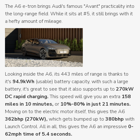
The A6 e-tron brings Audi's famous "Avant" practicality into
the long-range field. While it sits at #5, it still brings with it
a hefty amount of mileage.
Looking inside the A6, its 443 miles of range is thanks to
it's
94.9kWh
(usable) battery capacity, with such a large
battery, it's great to see that it also supports up to
270kW
DC rapid charging.
This speed will give you an extra
158
miles in 10 minutes,
or
10%-80% in just 21 minutes.
Moving on to the electric motor itself, this gives the A6
362bhp (270kW),
which gets bumped up to
380bhp
with
Launch Control. All in all, this gives the A6 an impressive
0-
62mph time of 5.4 seconds.