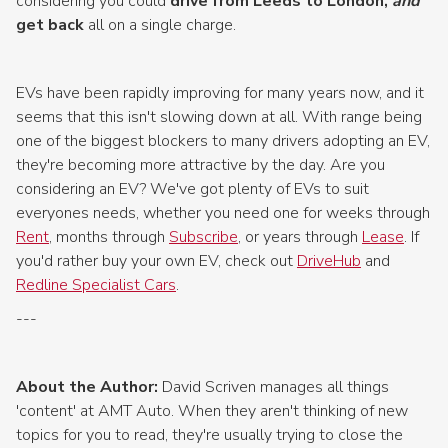
considering you could
drive from Leeds to London,
and
get back
all on a single charge.
EVs have been rapidly improving for many years now, and it
seems that this isn't slowing down at all. With range being
one of the biggest blockers to many drivers adopting an EV,
they're becoming more attractive by the day. Are you
considering an EV? We've got plenty of EVs to suit
everyones needs, whether you need one for weeks through
Rent
, months through
Subscribe
, or years through
Lease
. If
you'd rather buy your own EV, check out
DriveHub
and
Redline Specialist Cars
.
---
About the Author:
David Scriven manages all things
'content' at AMT Auto. When they aren't thinking of new
topics for you to read, they're usually trying to close the