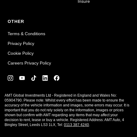
Insure
OTHER
Terms & Conditions
Privacy Policy
Cookie Policy
Careers Privacy Policy
AMT Global Investments Ltd - Registered in England and Wales No:
05904790. Please note: Whilst every effort has been made to ensure the
accuracy of the vehicle information and images, some errors may occur. It is
important that you do not rely solely on the information, images or prices
shown but confirm with AMT regarding any items that may affect your
decision to rent, lease or buy a vehicle. Registered Address: AMT Auto, 4
Bingley Street, Leeds LS3 1LX, Tel:
0113 387 4240
.