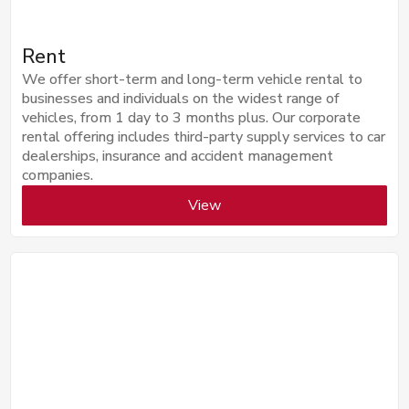
Rent
We offer short-term and long-term vehicle rental to
businesses and individuals on the widest range of
vehicles, from 1 day to 3 months plus. Our corporate
rental offering includes third-party supply services to car
dealerships, insurance and accident management
companies.
View