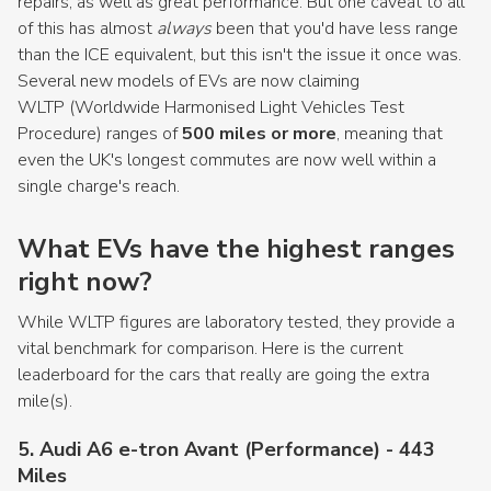
repairs, as well as great performance. But one caveat to all
of this has almost
always
been that you'd have less range
than the ICE equivalent, but this isn't the issue it once was.
Several new models of EVs are now claiming
WLTP (Worldwide Harmonised Light Vehicles Test
Procedure) ranges of
500 miles or more
, meaning that
even the UK's longest commutes are now well within a
single charge's reach.
What EVs have the highest ranges
right now?
While WLTP figures are laboratory tested, they provide a
vital benchmark for comparison. Here is the current
leaderboard for the cars that really are going the extra
mile(s).
5. Audi A6 e-tron Avant (Performance) - 443
Miles