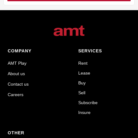
COMPANY
SERVICES
AMT Play
Rent
Lease
About us
Buy
Contact us
Sell
Careers
Subscribe
Insure
OTHER