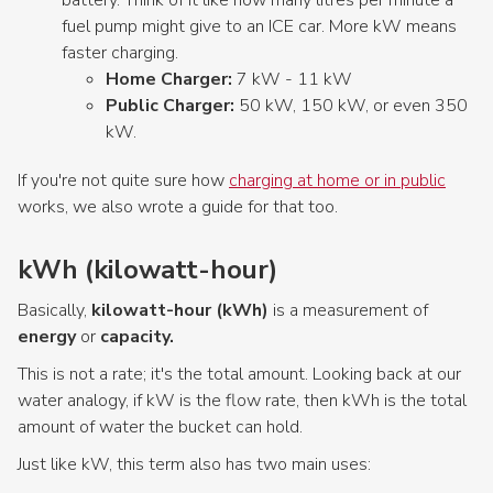
fuel pump might give to an ICE car. More kW means
faster charging.
Home Charger:
7 kW - 11 kW
Public Charger:
50 kW, 150 kW, or even 350
kW.
If you're not quite sure how
charging at home or in public
works, we also wrote a guide for that too.
kWh (kilowatt-hour)
Basically,
kilowatt-hour (kWh)
is a measurement of
energy
or
capacity.
This is not a rate; it's the total amount. Looking back at our
water analogy, if kW is the flow rate, then kWh is the total
amount of water the bucket can hold.
Just like kW, this term also has two main uses: