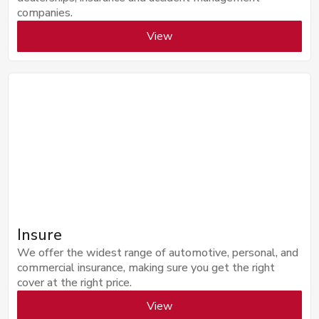
companies.
View
Insure
We offer the widest range of automotive, personal, and
commercial insurance, making sure you get the right
cover at the right price.
View