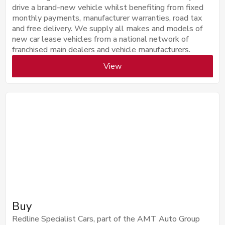
drive a brand-new vehicle whilst benefiting from fixed
monthly payments, manufacturer warranties, road tax
and free delivery. We supply all makes and models of
new car lease vehicles from a national network of
franchised main dealers and vehicle manufacturers.
View
Buy
Redline Specialist Cars, part of the AMT Auto Group