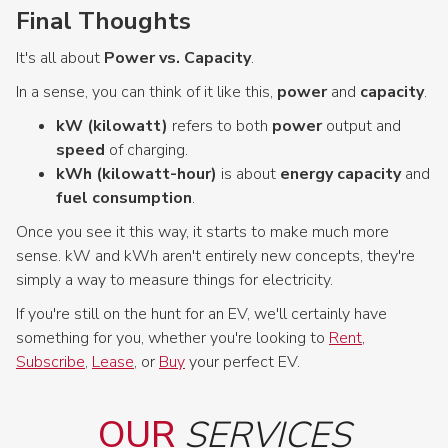
Final Thoughts
It's all about
Power vs. Capacity
.
In a sense, you can think of it like this,
power
and
capacity
.
kW (kilowatt)
refers to both
power
output and
speed
of charging.
kWh (kilowatt-hour)
is about
energy capacity
and
fuel consumption
.
Once you see it this way, it starts to make much more
sense. kW and kWh aren't entirely new concepts, they're
simply a way to measure things for electricity.
If you're still on the hunt for an EV, we'll certainly have
something for you, whether you're looking to
Rent
,
Subscribe
,
Lease
, or
Buy
your perfect EV.
OUR
SERVICES