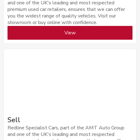
and one of the UK's leading and most respected
premium used car retailers, ensures that we can offer
you the widest range of quality vehicles. Visit our
showroom or buy online with confidence.
View
Sell
Redline Specialist Cars, part of the AMT Auto Group
and one of the UK's leading and most respected