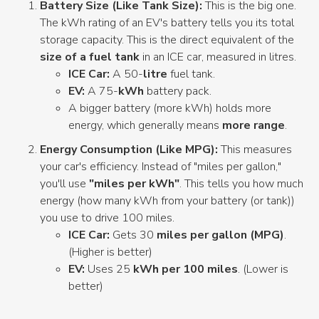
Battery Size (Like Tank Size):
This is the big one.
The kWh rating of an EV's battery tells you its total
storage capacity. This is the direct equivalent of the
size of a fuel tank
in an ICE car, measured in litres.
ICE Car:
A 50-
litre
fuel tank.
EV:
A 75-
kWh
battery pack.
A bigger battery (more kWh) holds more
energy, which generally means
more range
.
Energy Consumption (Like MPG):
This measures
your car's efficiency. Instead of "miles per gallon,"
you'll use
"miles per kWh"
. This tells you how much
energy (how many kWh from your battery (or tank))
you use to drive 100 miles.
ICE Car:
Gets 30
miles per gallon (MPG)
.
(Higher is better)
EV:
Uses 25
kWh per 100 miles
. (Lower is
better)