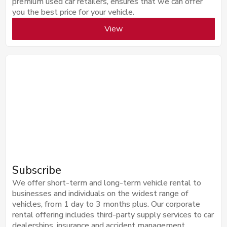
premium used car retailers, ensures that we can offer
you the best price for your vehicle.
View
Subscribe
We offer short-term and long-term vehicle rental to
businesses and individuals on the widest range of
vehicles, from 1 day to 3 months plus. Our corporate
rental offering includes third-party supply services to car
dealerships, insurance and accident management