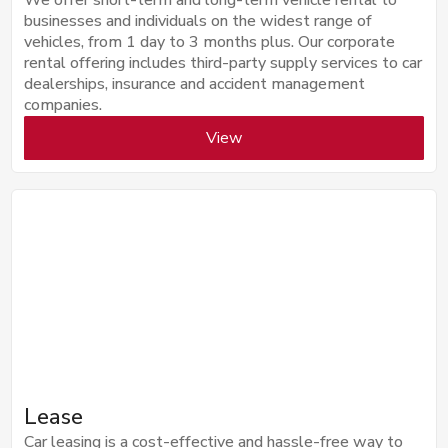
businesses and individuals on the widest range of
vehicles, from 1 day to 3 months plus. Our corporate
rental offering includes third-party supply services to car
dealerships, insurance and accident management
companies.
View
Lease
Car leasing is a cost-effective and hassle-free way to