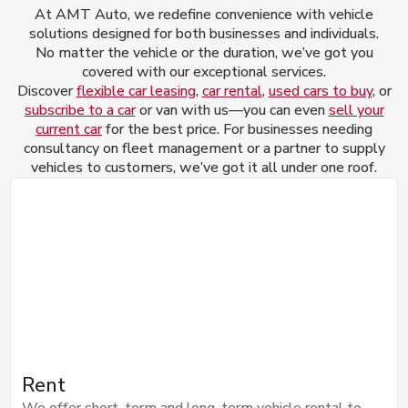
At AMT Auto, we redefine convenience with vehicle
solutions designed for both businesses and individuals.
No matter the vehicle or the duration, we’ve got you
covered with our exceptional services.
Discover
flexible car leasing
,
car rental
,
used cars to buy
, or
subscribe to a car
or van with us—you can even
sell your
current car
for the best price. For businesses needing
consultancy on fleet management or a partner to supply
vehicles to customers, we’ve got it all under one roof.
Rent
We offer short-term and long-term vehicle rental to