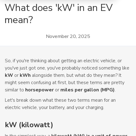
What does 'kW' in an EV
mean?
November 20, 2025
So, if you're thinking about getting an electric vehicle, or
you've just got one, you've probably noticed something like
kW
or
kWh
alongside them, but what do they mean? It
might seem confusing at first, but these terms are pretty
similar to
horsepower
or
miles per gallon (MPG)
.
Let's break down what these two terms mean for an
electric vehicle, your battery, and your charging.
kW (kilowatt)
In the simplest way, a
kilowatt (kW) is a unit of
power
.