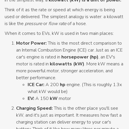
Think of it as the rate or speed at which energy is being
used or delivered. The simplest analogy is water: a kilowatt
is like the
pressure
or
flow rate
of a hose.
When it comes to EVs, kW is used in two main places:
Motor Power:
This is the most direct comparison to
an Internal Combustion Engine (ICE) car. Just as an ICE
car's engine is rated in
horsepower (hp)
, an EV's
motor is rated in
kilowatts (kW)
. More kW means a
more powerful motor, stronger acceleration, and
better performance.
ICE Car:
A 200
hp
engine. (This is roughly 1.3x
what kW would be)
EV:
A 150
kW
motor
Charging Speed:
This is the other place you'll see
kW, and it's just as important. It measures how fast a
charging station can deliver energy to your car's
battery. Think of it like how many litres per minute a