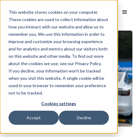
This website stores cookies on your computer.
These cookies are used to collect information about
how you interact with our website and allow us to
remember you. We use this information in order to
improve and customize your browsing experience
and for analytics and metrics about our visitors both
on this website and other media. To find out more
about the cookies we use, see our Privacy Policy.
If you decline, your information won’t be tracked
when you visit this website. A single cookie will be
used in your browser to remember your preference
not to be tracked.
Cookies settings
Accept
Decline