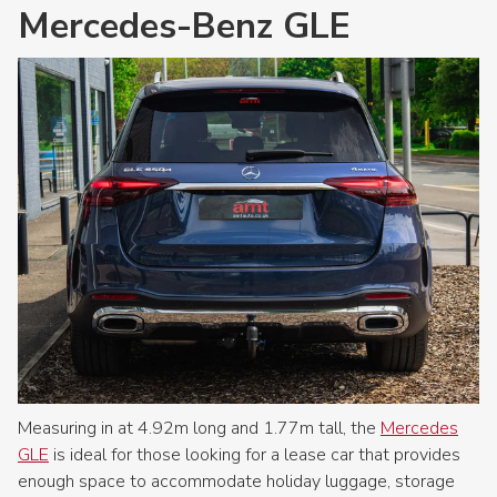
Mercedes-Benz GLE
Measuring in at 4.92m long and 1.77m tall, the
Mercedes
GLE
is ideal for those looking for a lease car that provides
enough space to accommodate holiday luggage, storage