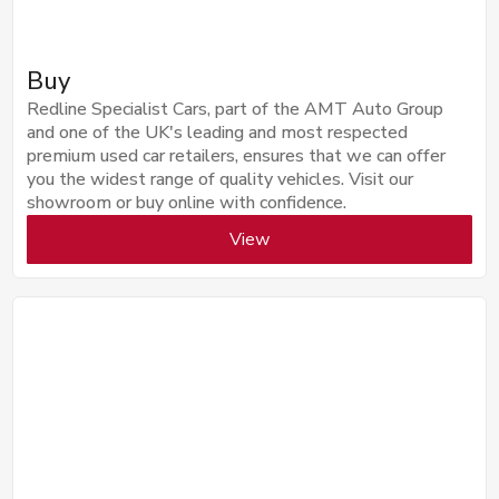
Buy
Redline Specialist Cars, part of the AMT Auto Group
and one of the UK's leading and most respected
premium used car retailers, ensures that we can offer
you the widest range of quality vehicles. Visit our
showroom or buy online with confidence.
View