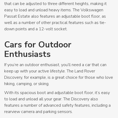
that can be adjusted to three different heights, making it
easy to load and unload heavy items. The Volkswagen
Passat Estate also features an adjustable boot floor, as
well as a number of other practical features such as tie-
down points and a 12-volt socket.
Cars for Outdoor
Enthusiasts
If you’re an outdoor enthusiast, you’ll need a car that can
keep up with your active lifestyle. The Land Rover
Discovery, for example, is a great choice for those who love
hiking, camping, or skiing.
With its spacious boot and adjustable boot floor, it’s easy
to load and unload all your gear. The Discovery also
features a number of advanced safety features, including a
rearview camera and parking sensors.