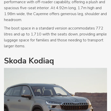
performance with off-roader capability, offering a plush and
spacious five-seat interior. At 4.92m long, 1.7m high and
1.98m wide, the Cayenne offers generous leg, shoulder and
headroom.
The boot space in a standard version accommodates 772
litres and up to 1,710 with the seats down, providing ample
luggage space for families and those needing to transport
larger items.
Skoda Kodiaq