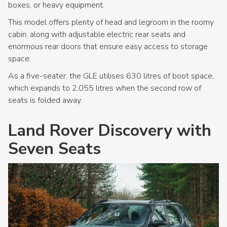
boxes, or heavy equipment.
This model offers plenty of head and legroom in the roomy
cabin, along with adjustable electric rear seats and
enormous rear doors that ensure easy access to storage
space.
As a five-seater, the GLE utilises 630 litres of boot space,
which expands to 2,055 litres when the second row of
seats is folded away.
Land Rover Discovery with
Seven Seats