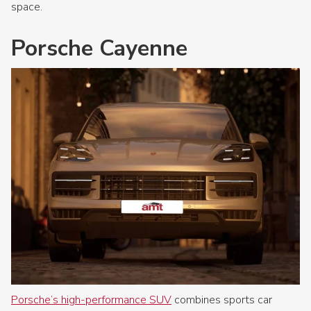
space.
Porsche Cayenne
Porsche’s high-performance SUV
combines sports car