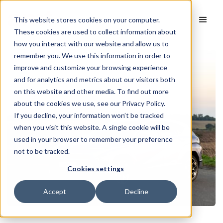
This website stores cookies on your computer.
These cookies are used to collect information about
how you interact with our website and allow us to
remember you. We use this information in order to
improve and customize your browsing experience
and for analytics and metrics about our visitors both
on this website and other media. To find out more
about the cookies we use, see our Privacy Policy.
If you decline, your information won’t be tracked
when you visit this website. A single cookie will be
used in your browser to remember your preference
not to be tracked.
Cookies settings
Accept
Decline