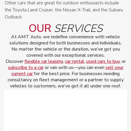
Other cars that are great for outdoor enthusiasts include
the Toyota Land Cruiser, the Nissan X-Trail, and the Subaru
Outback.
OUR
SERVICES
At AMT Auto, we redefine convenience with vehicle
solutions designed for both businesses and individuals.
No matter the vehicle or the duration, we’ve got you
covered with our exceptional services.
Discover
flexible car leasing
,
car rental
,
used cars to buy
, or
subscribe to a car
or van with us—you can even
sell your
current car
for the best price. For businesses needing
consultancy on fleet management or a partner to supply
vehicles to customers, we’ve got it all under one roof.