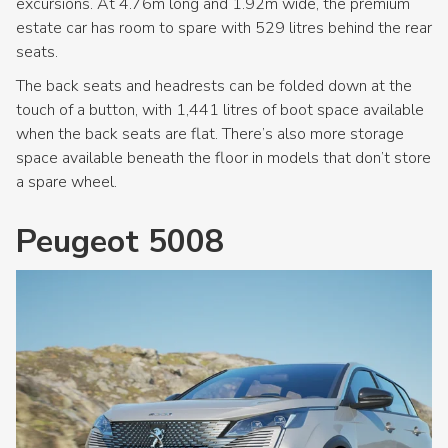
excursions. At 4.76m long and 1.92m wide, the premium
estate car has room to spare with 529 litres behind the rear
seats.
The back seats and headrests can be folded down at the
touch of a button, with 1,441 litres of boot space available
when the back seats are flat. There’s also more storage
space available beneath the floor in models that don’t store
a spare wheel.
Peugeot 5008