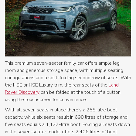
This premium seven-seater family car offers ample leg
room and generous storage space, with multiple seating
configurations and a split-folding second row of seats. With
the HSE or HSE Luxury trim, the rear seats of the
Land
Rover Discovery
can be folded at the touch of a button
using the touchscreen for convenience.
With all seven seats in place there’s a 258-litre boot
capacity, while six seats result in 698 litres of storage and
five seats equals a 1,137-litre boot. Folding all seats down
in the seven-seater model offers 2,406 litres of boot