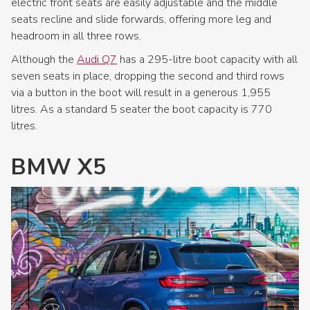
electric front seats are easily adjustable and the middle
seats recline and slide forwards, offering more leg and
headroom in all three rows.
Although the
Audi Q7
has a 295-litre boot capacity with all
seven seats in place, dropping the second and third rows
via a button in the boot will result in a generous 1,955
litres. As a standard 5 seater the boot capacity is 770
litres.
BMW X5