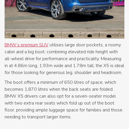
BMW’s premium SUV
utilises large door pockets, a roomy
cabin and a big boot, combining elevated ride height with
all-wheel drive for performance and practicality. Measuring
in at 4.86m long, 1.93m wide and 1.78m tall, the X5 is ideal
for those looking for generous leg, shoulder and headroom.
The boot offers a minimum of 650 litres of space, which
becomes 1,870 litres when the back seats are folded.
BMW X5 drivers can also opt for a seven-seater model
with two extra rear seats which fold up out of the boot
floor, providing ample luggage space for families and those
needing to transport larger items.