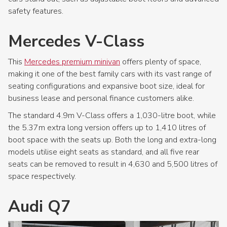
safety features.
Mercedes V-Class
This
Mercedes premium minivan
offers plenty of space,
making it one of the best family cars with its vast range of
seating configurations and expansive boot size, ideal for
business lease and personal finance customers alike.
The standard 4.9m V-Class offers a 1,030-litre boot, while
the 5.37m extra long version offers up to 1,410 litres of
boot space with the seats up. Both the long and extra-long
models utilise eight seats as standard, and all five rear
seats can be removed to result in 4,630 and 5,500 litres of
space respectively.
Audi Q7