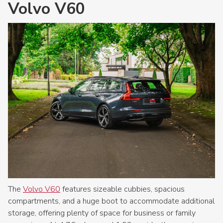
Volvo V60
The
Volvo V60
features sizeable cubbies, spacious
compartments, and a huge boot to accommodate additional
storage, offering plenty of space for business or family