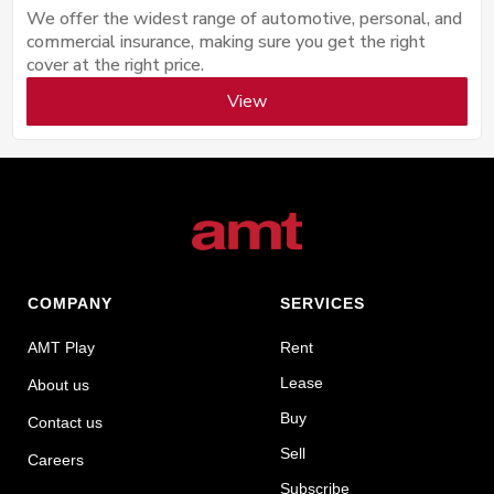
We offer the widest range of automotive, personal, and
commercial insurance, making sure you get the right
cover at the right price.
View
COMPANY
SERVICES
AMT Play
Rent
Lease
About us
Buy
Contact us
Sell
Careers
Subscribe