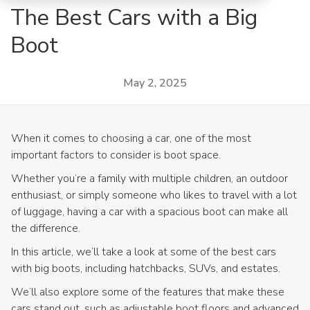
The Best Cars with a Big
Boot
May 2, 2025
When it comes to choosing a car, one of the most
important factors to consider is boot space.
Whether you’re a family with multiple children, an outdoor
enthusiast, or simply someone who likes to travel with a lot
of luggage, having a car with a spacious boot can make all
the difference.
In this article, we’ll take a look at some of the best cars
with big boots, including hatchbacks, SUVs, and estates.
We’ll also explore some of the features that make these
cars stand out, such as adjustable boot floors and advanced