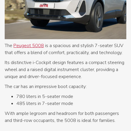
The
Peugeot 5008
is a spacious and stylish 7-seater SUV
that offers a blend of comfort, practicality, and technology.
Its distinctive i-Cockpit design features a compact steering
wheel and a raised digital instrument cluster, providing a
unique and driver-focused experience.
The car has an impressive boot capacity:
780 liters in 5-seater mode
485 liters in 7-seater mode
With ample legroom and headroom for both passengers
and third-row occupants, the 5008 is ideal for families.