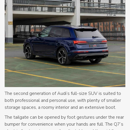
The second generation of Audi’s full-size SUV is suited to
both professional and personal use, with plenty of smaller
storage spaces, a roomy interior and an extensive boot.
The tailgate can be opened by foot gestures under the rear
bumper for convenience when your hands are full. The Q7’s