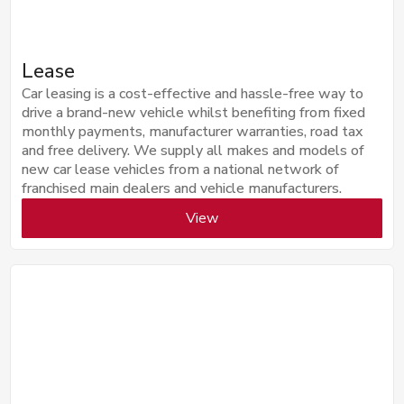
Lease
Car leasing is a cost-effective and hassle-free way to
drive a brand-new vehicle whilst benefiting from fixed
monthly payments, manufacturer warranties, road tax
and free delivery. We supply all makes and models of
new car lease vehicles from a national network of
franchised main dealers and vehicle manufacturers.
View