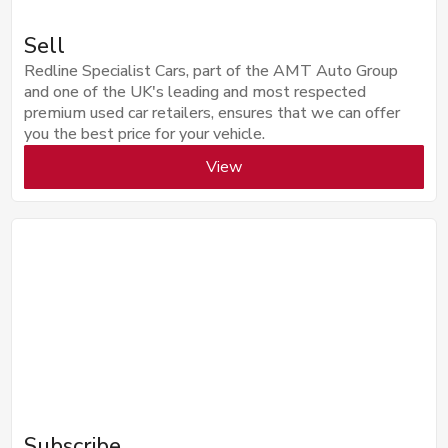
Sell
Redline Specialist Cars, part of the AMT Auto Group
and one of the UK's leading and most respected
premium used car retailers, ensures that we can offer
you the best price for your vehicle.
View
Subscribe