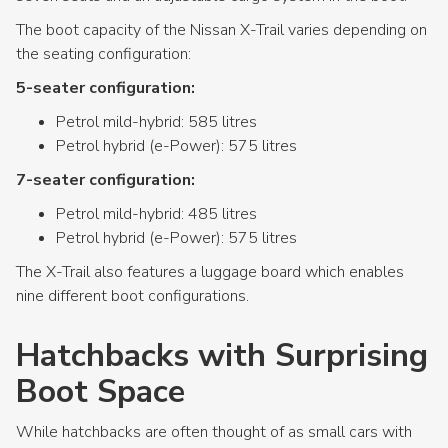
The boot capacity of the Nissan X-Trail varies depending on
the seating configuration:
5-seater configuration:
Petrol mild-hybrid: 585 litres
Petrol hybrid (e-Power): 575 litres
7-seater configuration:
Petrol mild-hybrid: 485 litres
Petrol hybrid (e-Power): 575 litres
The X-Trail also features a luggage board which enables
nine different boot configurations.
Hatchbacks with Surprising
Boot Space
While hatchbacks are often thought of as small cars with