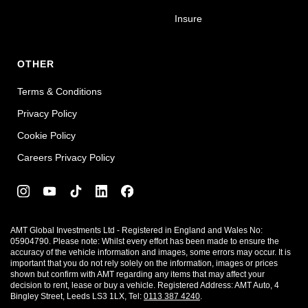
Insure
OTHER
Terms & Conditions
Privacy Policy
Cookie Policy
Careers Privacy Policy
AMT Global Investments Ltd - Registered in England and Wales No:
05904790. Please note: Whilst every effort has been made to ensure the
accuracy of the vehicle information and images, some errors may occur. It is
important that you do not rely solely on the information, images or prices
shown but confirm with AMT regarding any items that may affect your
decision to rent, lease or buy a vehicle. Registered Address: AMT Auto, 4
Bingley Street, Leeds LS3 1LX, Tel:
0113 387 4240
.