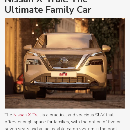
Ultimate Family Car
The
Nissan X-Trail
is a practical and spacious SUV that
offers enough space for families, with the option of five or
seven seats and an adjustable cargo system in the boot.