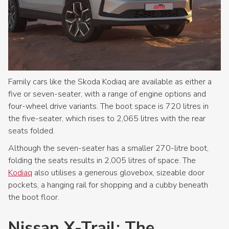
Family cars like the Skoda Kodiaq are available as either a
five or seven-seater, with a range of engine options and
four-wheel drive variants. The boot space is 720 litres in
the five-seater, which rises to 2,065 litres with the rear
seats folded.
Although the seven-seater has a smaller 270-litre boot,
folding the seats results in 2,005 litres of space. The
Kodiaq
also utilises a generous glovebox, sizeable door
pockets, a hanging rail for shopping and a cubby beneath
the boot floor.
Nissan X-Trail: The