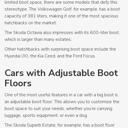
limited boot space, there are some models that defy this
stereotype. The Volkswagen Golf, for example, has a boot
capacity of 381 liters, making it one of the most spacious
hatchbacks on the market.
The Skoda Octavia also impresses with its 600-liter boot,
which is larger than many estates.
Other hatchbacks with surprising boot space include the
Hyundai i30, the Kia Ceed, and the Ford Focus.
Cars with Adjustable Boot
Floors
One of the most useful features in a car with a big boot is
an adjustable boot floor. This allows you to customize the
boot space to suit your needs, whether you’re carrying
luggage, sports equipment, or even a dog.
The Skoda Superb Estate, for example, has a boot floor