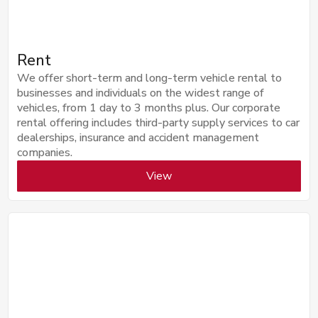
Rent
We offer short-term and long-term vehicle rental to
businesses and individuals on the widest range of
vehicles, from 1 day to 3 months plus. Our corporate
rental offering includes third-party supply services to car
dealerships, insurance and accident management
companies.
View