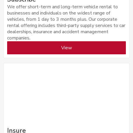
We offer short-term and long-term vehicle rental to
businesses and individuals on the widest range of
vehicles, from 1 day to 3 months plus. Our corporate
rental offering includes third-party supply services to car
dealerships, insurance and accident management
companies.
View
Insure