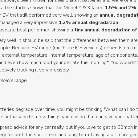
s always been known for their brilliant batteries and were one of
es. The studies shown that the Model Y & 3 faced
1.5% and 2% 
r EV that still performed very well, showing an
annual degradat
 managed a very impressive
1.2% annual degradation
.
bsolute best performer, showing a
tiny annual degradation of
very well, it should be said that the differences between them ar
ple. Because EV range (much like ICE vehicles) depends on a numb
 external temperature, internal temperature, age of components, 
and even how much food your pet ate this morning*. You wouldn't
tively tracking it very precisely.
vehicle range.
eries degrade over time, you might be thinking "What can I do t
actually quite a few things you can do that can give your battery
pread advice for any car really, but if you love to get to 62mph i
ry for both the short-term and long-term. Driving a bit more gent