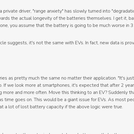
 private driver, "range anxiety" has slowly turned into "degradat
rds the actual longevity of the batteries themselves. I get it, ba
one, you assume that the battery is going to be much worse in 3 
rticle suggests, it's not the same with EVs. In fact, new data is pr
es as pretty much the same no matter their application. "It's just a
no. If we look more at smartphones, it's expected that after 2 years
ng more and more often. Move this thinking to an EV? Suddenly t
s time goes on. This would be a giant issue for EVs. As most peo
t a lot of lost battery capacity if the above logic were true.