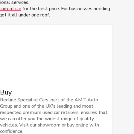
onal services.
current car
for the best price. For businesses needing
t it all under one roof.
Buy
Redline Specialist Cars, part of the AMT Auto
Group and one of the UK's leading and most
respected premium used car retailers, ensures that
we can offer you the widest range of quality
vehicles. Visit our showroom or buy online with
confidence.