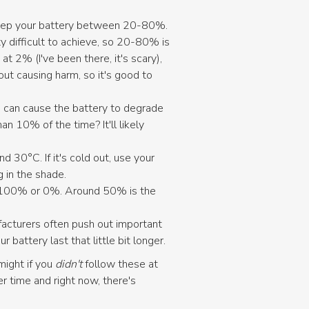
 keep your battery between 20-80%.
y difficult to achieve, so 20-80% is
 2% (I've been there, it's scary),
ut causing harm, so it's good to
 can cause the battery to degrade
han 10% of the time? It'll likely
 30°C. If it's cold out, use your
g in the shade.
 at 100% or 0%. Around 50% is the
ufacturers often push out important
attery last that little bit longer.
might if you
didn't
follow these at
 time and right now, there's