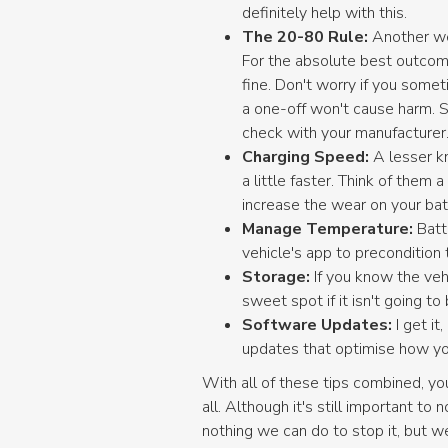
definitely help with this.
The 20-80 Rule:
Another we
For the absolute best outcome
fine. Don't worry if you some
a one-off won't cause harm. 
check with your manufacturer
Charging Speed:
A lesser k
a little faster. Think of them 
increase the wear on your bat
Manage Temperature:
Batt
vehicle's app to precondition t
Storage:
If you know the veh
sweet spot if it isn't going to
Software Updates:
I get it
updates that optimise how you
With all of these tips combined, yo
all. Although it's still important to
nothing we can do to stop it, but w