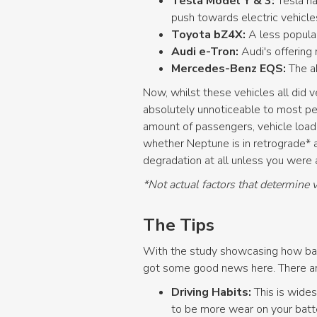
Tesla Model Y & 3:
Tesla ha
push towards electric vehicl
Toyota bZ4X:
A less popula
Audi e-Tron:
Audi's offering
Mercedes-Benz EQS:
The a
Now, whilst these vehicles all did 
absolutely unnoticeable to most peo
amount of passengers, vehicle load,
whether Neptune is in retrograde* 
degradation at all unless you were ac
*Not actual factors that determine 
The Tips
With the study showcasing how batt
got some good news here. There are 
Driving Habits:
This is wides
to be more wear on your batte