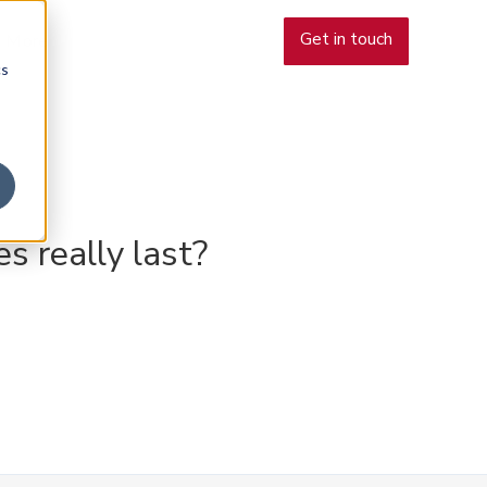
Get in touch
More
cs
s really last?