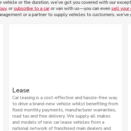
 vehicle or the duration, we’ve got you covered with our excepti
 buy
, or
subscribe to a car
or van with us—you can even
sell your 
nagement or a partner to supply vehicles to customers, we’ve go
Lease
Car leasing is a cost-effective and hassle-free way
to drive a brand-new vehicle whilst benefiting from
fixed monthly payments, manufacturer warranties,
road tax and free delivery. We supply all makes
and models of new car lease vehicles from a
national network of franchised main dealers and