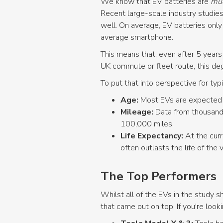
We know that EV batteries are
mu
Recent large-scale industry studies
well. On average, EV batteries onl
average smartphone.
This means that, even after 5 years
UK commute or fleet route, this deg
To put that into perspective for typ
Age:
Most EVs are expected t
Mileage:
Data from thousands
100,000 miles.
Life Expectancy:
At the cur
often outlasts the life of the v
The Top Performers
Whilst all of the EVs in the study
that came out on top. If you're look