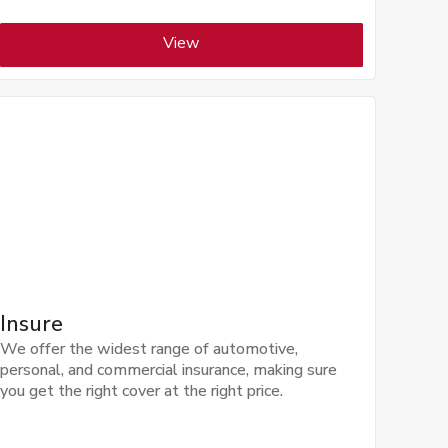
View
Insure
We offer the widest range of automotive,
personal, and commercial insurance, making sure
you get the right cover at the right price.