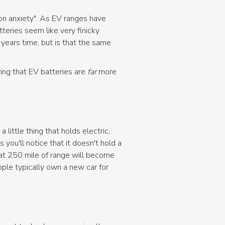
ion anxiety". As EV ranges have
tteries seem like very finicky
years time, but is that the same
oving that EV batteries are
far
more
 little thing that holds electric,
 you'll notice that it doesn't hold a
hat 250 mile of range will become
ple typically own a new car for