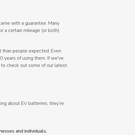
e came with a guarantee. Many
 a certain mileage (or both).
nt than people expected. Even
10 years of using them. If we've
 to check out some of our latest
ng about EV batteries, they’re
esses and individuals.