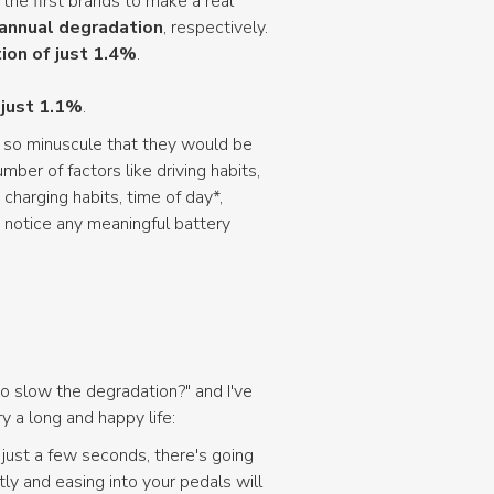
 the first brands to make a real
annual degradation
, respectively.
ion of just 1.4%
.
 just 1.1%
.
e so minuscule that they would be
er of factors like driving habits,
charging habits, time of day*,
 notice any meaningful battery
o slow the degradation?" and I've
 a long and happy life:
n just a few seconds, there's going
ly and easing into your pedals will