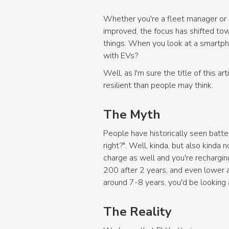
Whether you're a fleet manager or a
improved, the focus has shifted towa
things. When you look at a smartph
with EVs?
Well, as I'm sure the title of this a
resilient than people may think.
The Myth
People have historically seen batteri
right?". Well, kinda, but also kinda 
charge as well and you're rechargi
200 after 2 years, and even lower a
around 7-8 years, you'd be looking a
The Reality