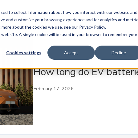
ase
Buy
Sell
Subscribe
Insure
AMT Play
sed to collect information about how you interact with our website and
ove and customize your browsing experience and for analytics and metri
t more about the cookies we use, see our Privacy Policy.
is website. A single cookie will be used in your browser to remember your
Cookies settings
Accept
Decline
How long do EV batterie
February 17, 2026