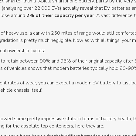
ch
smarter than a typical smartphone battery, partly by the ver
 (analysing over 22,000 EVs) actually reveal that EV batteries ar
y lose around
2% of their capacity per year
. A vast difference
 of heavy use, a car with 250 miles of range would still comforta
radation is pretty much negligible. Now as with all things, your 
ical ownership cycles:
o retain between 90% and 95% of their original capacity after 
 of vehicles shows that modern batteries typically hold 80-90% 
rent rates of wear, you can expect a modern EV battery to last 
ehicle chassis itself.
 showed some pretty impressive stats in terms of battery health,
ing for the absolute top contenders, here they are: