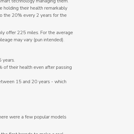
y smart technology managing them.
e holding their health remarkably
 to the 20% every 2 years for the
bly offer 225 miles. For the average
mileage may vary (pun intended).
5 years.
of their health even after passing
between 15 and 20 years - which
 there were a few popular models