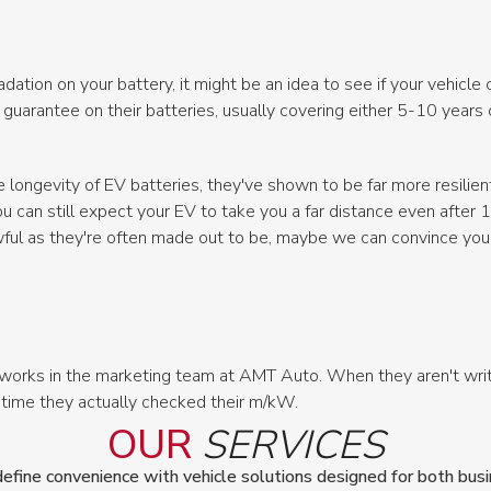
adation on your battery, it might be an idea to see if your vehicl
arantee on their batteries, usually covering either 5-10 years or
 longevity of EV batteries, they've shown to be far more resilie
u can still expect your EV to take you a far distance even after 
wful as they're often made out to be, maybe we can convince you
works in the marketing team at AMT Auto. When they aren't writi
 time they actually checked their m/kW.
OUR
SERVICES
ine convenience with vehicle solutions designed for both busin