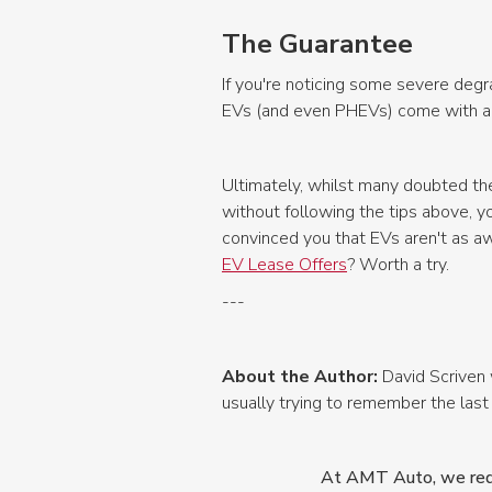
The Guarantee
If you're noticing some severe degr
EVs (and even PHEVs) come with a gu
Ultimately, whilst many doubted the
without following the tips above, yo
convinced you that EVs aren't as a
EV Lease Offers
? Worth a try.
---
About the Author:
David Scriven 
usually trying to remember the last
At AMT Auto, we redef