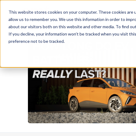
Rent
Le
This website stores cookies on your computer. These cookies are u
allow us to remember you. We use this information in order to impr
about our visitors both on this website and other media. To find ou
If you decline, your information won’t be tracked when you visit th
preference not to be tracked.