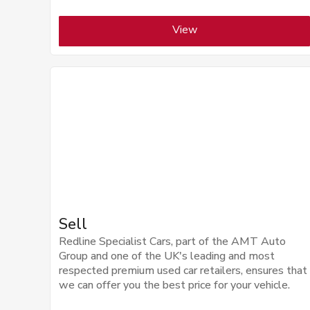
View
Sell
Redline Specialist Cars, part of the AMT Auto
Group and one of the UK's leading and most
respected premium used car retailers, ensures that
we can offer you the best price for your vehicle.