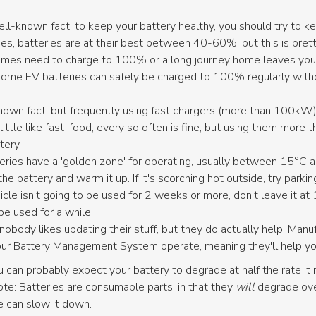
ll-known fact, to keep your battery healthy, you should try to
s, batteries are at their best between 40-60%, but this is prett
times need to charge to 100% or a long journey home leaves you at
Some EV batteries can safely be charged to 100% regularly witho
.
nown fact, but frequently using fast chargers (more than 100kW)
a little like fast-food, every so often is fine, but using them more t
tery.
eries have a 'golden zone' for operating, usually between 15°C and
he battery and warm it up. If it's scorching hot outside, try parkin
icle isn't going to be used for 2 weeks or more, don't leave it
 be used for a while.
, nobody likes updating their stuff, but they do actually help. Man
r Battery Management System operate, meaning they'll help your b
u can probably expect your battery to degrade at half the rate it 
 note: Batteries are consumable parts, in that they
will
degrade over
e can slow it down.