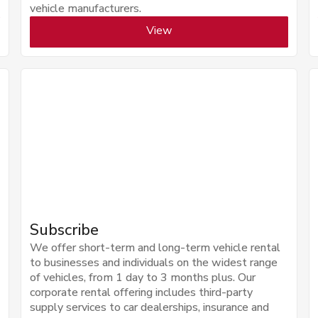
vehicle manufacturers.
View
Subscribe
We offer short-term and long-term vehicle rental
to businesses and individuals on the widest range
of vehicles, from 1 day to 3 months plus. Our
corporate rental offering includes third-party
supply services to car dealerships, insurance and