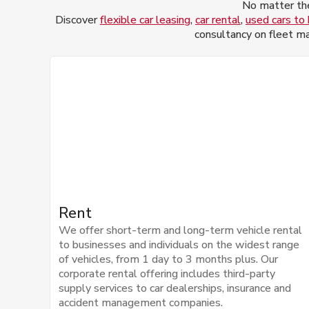
No matter the
Discover
flexible car leasing
,
car rental
,
used cars to
consultancy on fleet ma
Rent
We offer short-term and long-term vehicle rental
to businesses and individuals on the widest range
of vehicles, from 1 day to 3 months plus. Our
corporate rental offering includes third-party
supply services to car dealerships, insurance and
accident management companies.