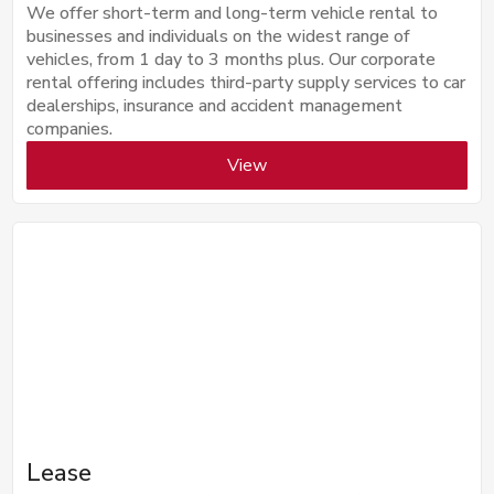
We offer short-term and long-term vehicle rental to
businesses and individuals on the widest range of
vehicles, from 1 day to 3 months plus. Our corporate
rental offering includes third-party supply services to car
dealerships, insurance and accident management
companies.
View
Lease