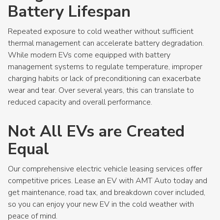
Battery Lifespan
Repeated exposure to cold weather without sufficient
thermal management can accelerate battery degradation.
While modern EVs come equipped with battery
management systems to regulate temperature, improper
charging habits or lack of preconditioning can exacerbate
wear and tear. Over several years, this can translate to
reduced capacity and overall performance.
Not All EVs are Created
Equal
Our comprehensive electric vehicle leasing services offer
competitive prices. Lease an EV with AMT Auto today and
get maintenance, road tax, and breakdown cover included,
so you can enjoy your new EV in the cold weather with
peace of mind.