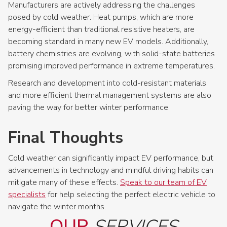
Manufacturers are actively addressing the challenges
posed by cold weather. Heat pumps, which are more
energy-efficient than traditional resistive heaters, are
becoming standard in many new EV models. Additionally,
battery chemistries are evolving, with solid-state batteries
promising improved performance in extreme temperatures.
Research and development into cold-resistant materials
and more efficient thermal management systems are also
paving the way for better winter performance.
Final Thoughts
Cold weather can significantly impact EV performance, but
advancements in technology and mindful driving habits can
mitigate many of these effects.
Speak to our team of EV
specialists
for help selecting the perfect electric vehicle to
navigate the winter months.
OUR
SERVICES