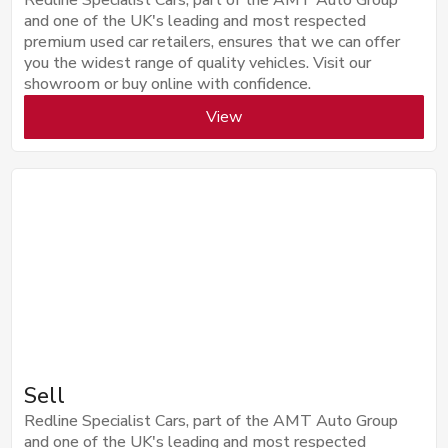
and one of the UK's leading and most respected
premium used car retailers, ensures that we can offer
you the widest range of quality vehicles. Visit our
showroom or buy online with confidence.
View
Sell
Redline Specialist Cars, part of the AMT Auto Group
and one of the UK's leading and most respected