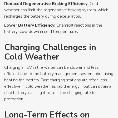
Reduced Regenerative Braking Efficiency:
Cold
weather can limit the regenerative braking system, which
recharges the battery during deceleration.
Lower Battery Efficiency:
Chemical reactions in the
battery slow down in cold temperatures.
Charging Challenges in
Cold Weather
Charging an EV in the winter can be slower and less
efficient due to the battery management system prioritising
heating the battery. Fast charging stations are often less
effective in cold weather, as rapid energy input can strain a
cold battery, causing it to limit the charging rate for
protection.
Long-Term Effects on