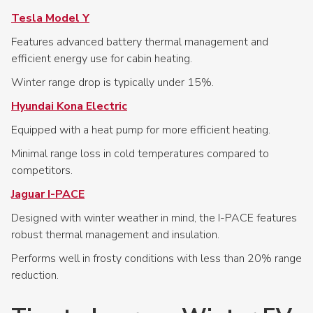
Tesla Model Y
Features advanced battery thermal management and
efficient energy use for cabin heating.
Winter range drop is typically under 15%.
Hyundai Kona Electric
Equipped with a heat pump for more efficient heating.
Minimal range loss in cold temperatures compared to
competitors.
Jaguar I-PACE
Designed with winter weather in mind, the I-PACE features
robust thermal management and insulation.
Performs well in frosty conditions with less than 20% range
reduction.