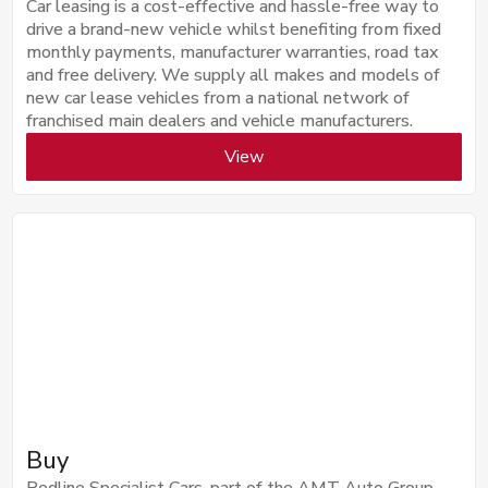
Car leasing is a cost-effective and hassle-free way to
drive a brand-new vehicle whilst benefiting from fixed
monthly payments, manufacturer warranties, road tax
and free delivery. We supply all makes and models of
new car lease vehicles from a national network of
franchised main dealers and vehicle manufacturers.
View
Buy
Redline Specialist Cars, part of the AMT Auto Group