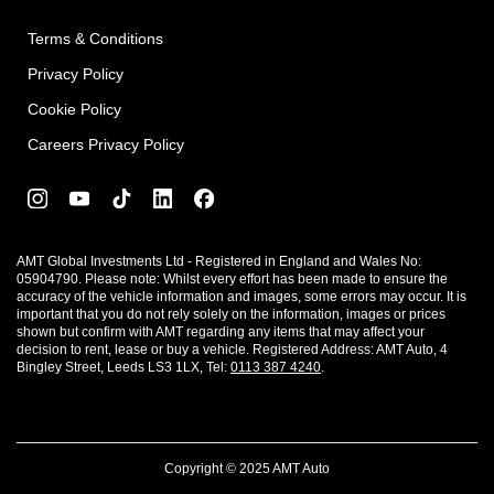
Terms & Conditions
Privacy Policy
Cookie Policy
Careers Privacy Policy
AMT Global Investments Ltd - Registered in England and Wales No:
05904790. Please note: Whilst every effort has been made to ensure the
accuracy of the vehicle information and images, some errors may occur. It is
important that you do not rely solely on the information, images or prices
shown but confirm with AMT regarding any items that may affect your
decision to rent, lease or buy a vehicle. Registered Address: AMT Auto, 4
Bingley Street, Leeds LS3 1LX, Tel:
0113 387 4240
.
Copyright © 2025 AMT Auto