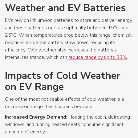
Weather and EV Batteries
EVs rely on lithium-ion batteries to store and deliver energy,
and these batteries operate optimally between 15°C and
25°C. When temperatures drop below this range, chemical
reactions inside the battery slow down, reducing its
efficiency. Cold weather also increases the battery's
internal resistance, which can
reduce range by up to 33%
.
Impacts of Cold Weather
on EV Range
One of the most noticeable effects of cold weather is a
decrease in range. This happens because:
Increased Energy Demand:
Heating the cabin, defrosting
windows, and running heated seats consume significant
amounts of energy.