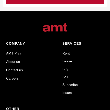
COMPANY
SERVICES
AMT Play
Rent
Lease
About us
Buy
Contact us
Sell
Careers
Subscribe
Insure
OTHER