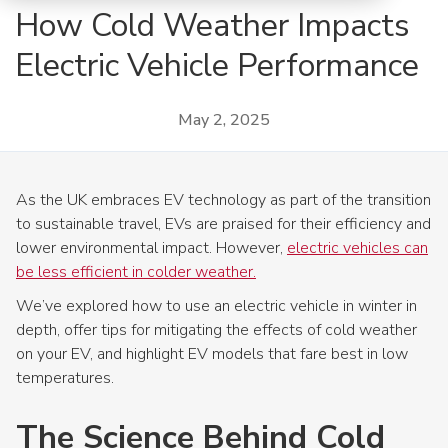
How Cold Weather Impacts
Electric Vehicle Performance
May 2, 2025
As the UK embraces EV technology as part of the transition
to sustainable travel, EVs are praised for their efficiency and
lower environmental impact. However,
electric vehicles can
be less efficient in colder weather.
We’ve explored how to use an electric vehicle in winter in
depth, offer tips for mitigating the effects of cold weather
on your EV, and highlight EV models that fare best in low
temperatures.
The Science Behind Cold