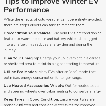
Tips to Improve Winter EV
Performance
While the effects of cold weather can’t be entirely avoided,
there are steps drivers can take to mitigate them:
Precondition Your Vehicle:
Use your EV’s preconditioning
feature to warm the cabin and battery while still plugged
into a charger. This reduces energy demand during the
journey.
Plan Your Charging:
Charge your EV overnight in a garage
or sheltered area to maintain a higher starting temperature.
Utilise Eco Modes:
Many EVs offer an “eco” mode that
optimises energy consumption for longer range.
Use Heated Accessories Wisely:
Opt for heated seats
and steering wheels over cabin heating to conserve energy.
Keep Tyres in Good Condition:
Ensure your tyres are
properly inflated and consider winter tyres for improved