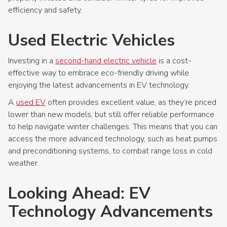
efficiency and safety.
Used Electric Vehicles
Investing in a
second-hand electric vehicle
is a cost-
effective way to embrace eco-friendly driving while
enjoying the latest advancements in EV technology.
A
used EV
often provides excellent value, as they’re priced
lower than new models, but still offer reliable performance
to help navigate winter challenges. This means that you can
access the more advanced technology, such as heat pumps
and preconditioning systems, to combat range loss in cold
weather.
Looking Ahead: EV
Technology Advancements