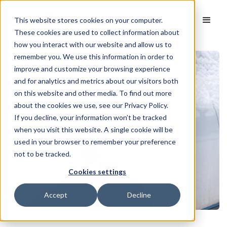
This website stores cookies on your computer.
These cookies are used to collect information about
how you interact with our website and allow us to
remember you. We use this information in order to
improve and customize your browsing experience
and for analytics and metrics about our visitors both
on this website and other media. To find out more
about the cookies we use, see our Privacy Policy.
If you decline, your information won’t be tracked
when you visit this website. A single cookie will be
used in your browser to remember your preference
not to be tracked.
Cookies settings
Accept
Decline