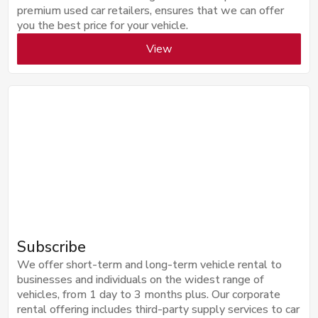
premium used car retailers, ensures that we can offer
you the best price for your vehicle.
View
Subscribe
We offer short-term and long-term vehicle rental to
businesses and individuals on the widest range of
vehicles, from 1 day to 3 months plus. Our corporate
rental offering includes third-party supply services to car