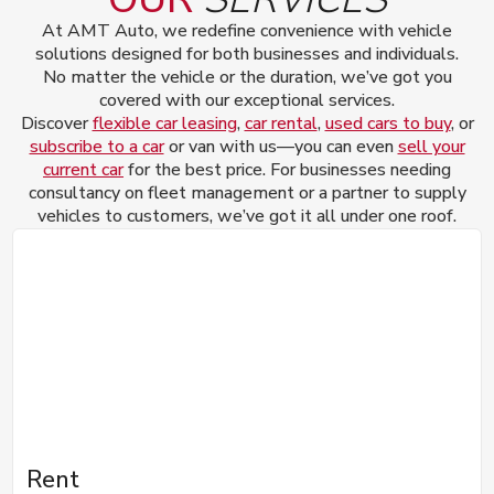
At AMT Auto, we redefine convenience with vehicle
solutions designed for both businesses and individuals.
No matter the vehicle or the duration, we’ve got you
covered with our exceptional services.
Discover
flexible car leasing
,
car rental
,
used cars to buy
, or
subscribe to a car
or van with us—you can even
sell your
current car
for the best price. For businesses needing
consultancy on fleet management or a partner to supply
vehicles to customers, we’ve got it all under one roof.
Rent