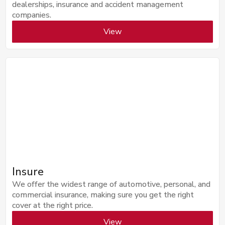
dealerships, insurance and accident management
companies.
View
Insure
We offer the widest range of automotive, personal, and
commercial insurance, making sure you get the right
cover at the right price.
View