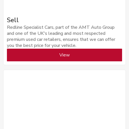
Sell
Redline Specialist Cars, part of the AMT Auto Group
and one of the UK's leading and most respected
premium used car retailers, ensures that we can offer
you the best price for your vehicle.
View