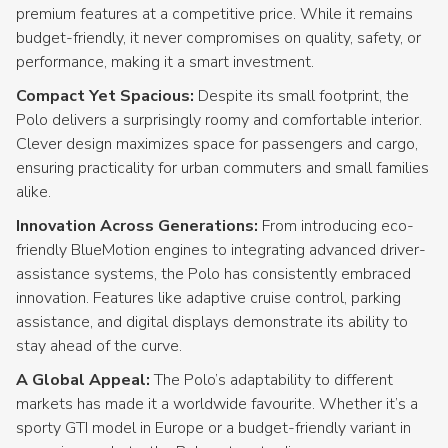
premium features at a competitive price. While it remains
budget-friendly, it never compromises on quality, safety, or
performance, making it a smart investment.
Compact Yet Spacious:
Despite its small footprint, the
Polo delivers a surprisingly roomy and comfortable interior.
Clever design maximizes space for passengers and cargo,
ensuring practicality for urban commuters and small families
alike.
Innovation Across Generations:
From introducing eco-
friendly BlueMotion engines to integrating advanced driver-
assistance systems, the Polo has consistently embraced
innovation. Features like adaptive cruise control, parking
assistance, and digital displays demonstrate its ability to
stay ahead of the curve.
A Global Appeal:
The Polo’s adaptability to different
markets has made it a worldwide favourite. Whether it’s a
sporty GTI model in Europe or a budget-friendly variant in