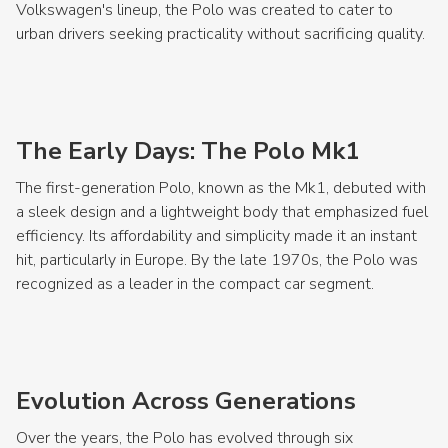
Volkswagen's lineup, the Polo was created to cater to
urban drivers seeking practicality without sacrificing quality.
The Early Days: The Polo Mk1
The first-generation Polo, known as the Mk1, debuted with
a sleek design and a lightweight body that emphasized fuel
efficiency. Its affordability and simplicity made it an instant
hit, particularly in Europe. By the late 1970s, the Polo was
recognized as a leader in the compact car segment.
Evolution Across Generations
Over the years, the Polo has evolved through six