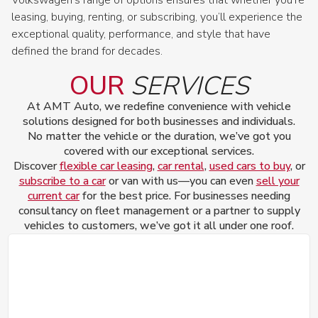
leasing, buying, renting, or subscribing, you’ll experience the
exceptional quality, performance, and style that have
defined the brand for decades.
OUR
SERVICES
At AMT Auto, we redefine convenience with vehicle
solutions designed for both businesses and individuals.
No matter the vehicle or the duration, we’ve got you
covered with our exceptional services.
Discover
flexible car leasing
,
car rental
,
used cars to buy
, or
subscribe to a car
or van with us—you can even
sell your
current car
for the best price. For businesses needing
consultancy on fleet management or a partner to supply
vehicles to customers, we’ve got it all under one roof.