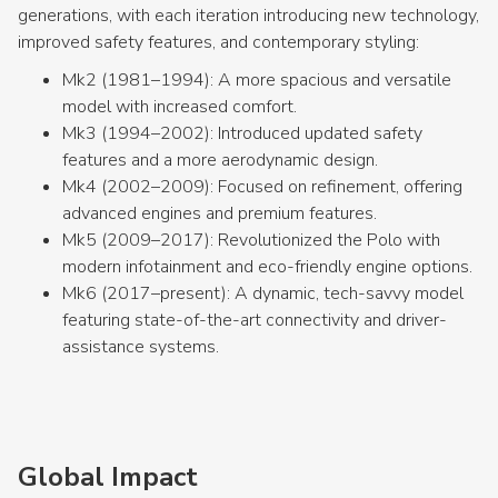
generations, with each iteration introducing new technology,
improved safety features, and contemporary styling:
Mk2 (1981–1994): A more spacious and versatile
model with increased comfort.
Mk3 (1994–2002): Introduced updated safety
features and a more aerodynamic design.
Mk4 (2002–2009): Focused on refinement, offering
advanced engines and premium features.
Mk5 (2009–2017): Revolutionized the Polo with
modern infotainment and eco-friendly engine options.
Mk6 (2017–present): A dynamic, tech-savvy model
featuring state-of-the-art connectivity and driver-
assistance systems.
Global Impact