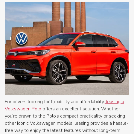
For drivers looking for flexibility and affordability
, leasing a
Volkswagen Polo
offers an excellent solution. Whether
you’re drawn to the Polo’s compact practicality or seeking
other iconic Volkswagen models, leasing provides a hassle-
free way to enjoy the latest features without long-term