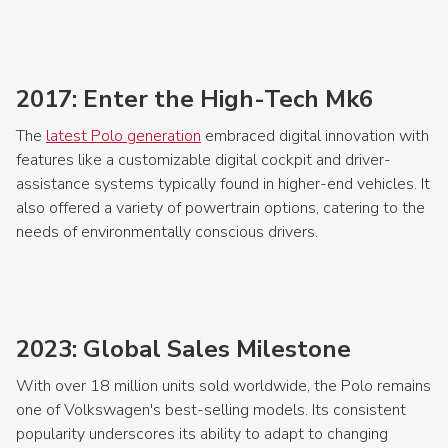
2017: Enter the High-Tech Mk6
The
latest Polo generation
embraced digital innovation with
features like a customizable digital cockpit and driver-
assistance systems typically found in higher-end vehicles. It
also offered a variety of powertrain options, catering to the
needs of environmentally conscious drivers.
2023: Global Sales Milestone
With over 18 million units sold worldwide, the Polo remains
one of Volkswagen's best-selling models. Its consistent
popularity underscores its ability to adapt to changing