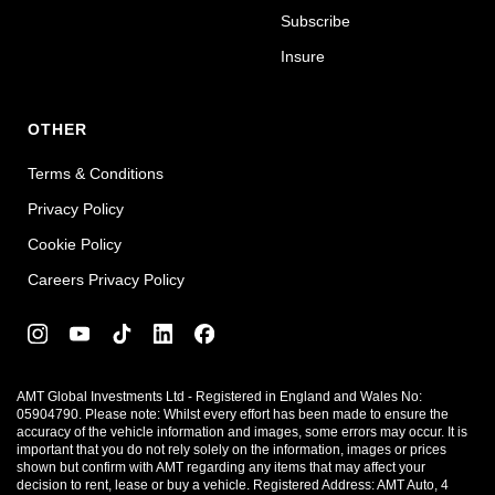
Subscribe
Insure
OTHER
Terms & Conditions
Privacy Policy
Cookie Policy
Careers Privacy Policy
AMT Global Investments Ltd - Registered in England and Wales No:
05904790. Please note: Whilst every effort has been made to ensure the
accuracy of the vehicle information and images, some errors may occur. It is
important that you do not rely solely on the information, images or prices
shown but confirm with AMT regarding any items that may affect your
decision to rent, lease or buy a vehicle. Registered Address: AMT Auto, 4