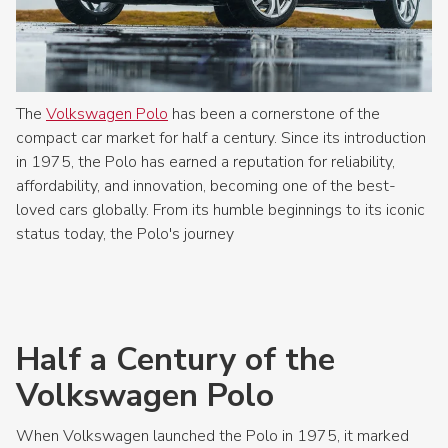
The
Volkswagen Polo
has been a cornerstone of the
compact car market for half a century. Since its introduction
in 1975, the Polo has earned a reputation for reliability,
affordability, and innovation, becoming one of the best-
loved cars globally. From its humble beginnings to its iconic
status today, the Polo's journey
Half a Century of the
Volkswagen Polo
When Volkswagen launched the Polo in 1975, it marked