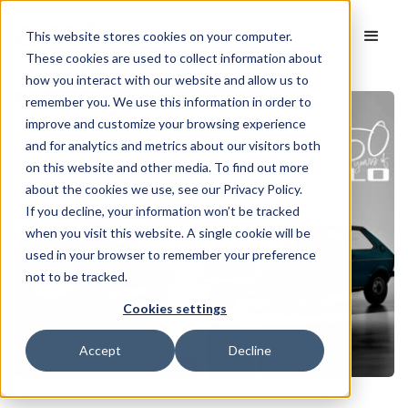
This website stores cookies on your computer.
These cookies are used to collect information about
how you interact with our website and allow us to
remember you. We use this information in order to
improve and customize your browsing experience
and for analytics and metrics about our visitors both
on this website and other media. To find out more
about the cookies we use, see our Privacy Policy.
If you decline, your information won’t be tracked
when you visit this website. A single cookie will be
used in your browser to remember your preference
not to be tracked.
Cookies settings
Accept
Decline