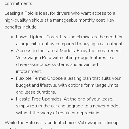
commitments.
Leasing a Polo is ideal for drivers who want access to a
high-quality vehicle at a manageable monthly cost. Key
benefits include:
Lower Upfront Costs: Leasing eliminates the need for
a large initial outlay compared to buying a car outright.
Access to the Latest Models: Enjoy the most recent
Volkswagen Polo with cutting-edge features like
driver-assistance systems and advanced
infotainment.
Flexible Terms: Choose a leasing plan that suits your
budget and lifestyle, with options for mileage limits
and lease durations.
Hassle-Free Upgrades: At the end of your lease,
simply return the car and upgrade to a newer model
without the worry of resale or depreciation.
While the Polo is a standout choice, Volkswagen’s lineup