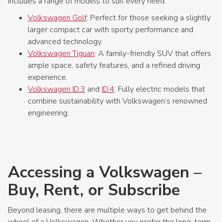
includes a range of models to suit every need:
Volkswagen Golf
: Perfect for those seeking a slightly
larger compact car with sporty performance and
advanced technology.
Volkswagen Tiguan
: A family-friendly SUV that offers
ample space, safety features, and a refined driving
experience.
Volkswagen ID.3
and
ID.4
: Fully electric models that
combine sustainability with Volkswagen’s renowned
engineering.
Accessing a Volkswagen –
Buy, Rent, or Subscribe
Beyond leasing, there are multiple ways to get behind the
wheel of a Volkswagen. Whether you prefer the long-term