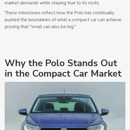
market demands while staying true to its roots.
These milestones reflect how the Polo has continually
pushed the boundaries of what a compact car can achieve,
proving that "small can also be big."
Why the Polo Stands Out
in the Compact Car Market