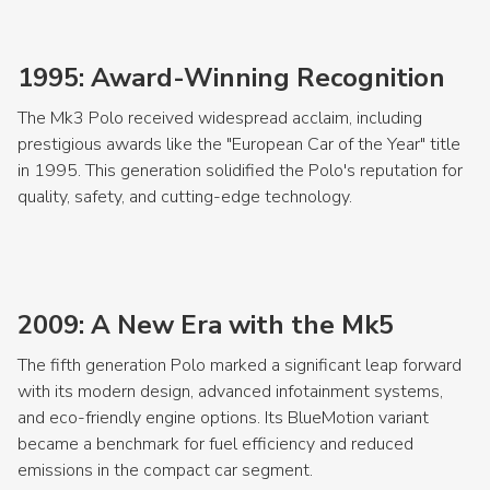
1995: Award-Winning Recognition
The Mk3 Polo received widespread acclaim, including
prestigious awards like the "European Car of the Year" title
in 1995. This generation solidified the Polo's reputation for
quality, safety, and cutting-edge technology.
2009: A New Era with the Mk5
The fifth generation Polo marked a significant leap forward
with its modern design, advanced infotainment systems,
and eco-friendly engine options. Its BlueMotion variant
became a benchmark for fuel efficiency and reduced
emissions in the compact car segment.