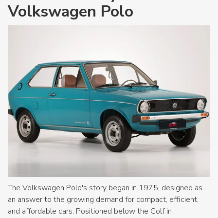
Volkswagen Polo
The Volkswagen Polo's story began in 1975, designed as
an answer to the growing demand for compact, efficient,
and affordable cars. Positioned below the Golf in