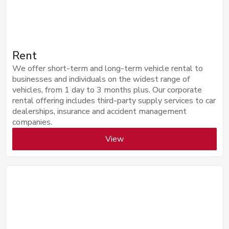
Rent
We offer short-term and long-term vehicle rental to
businesses and individuals on the widest range of
vehicles, from 1 day to 3 months plus. Our corporate
rental offering includes third-party supply services to car
dealerships, insurance and accident management
companies.
View