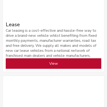
Lease
Car leasing is a cost-effective and hassle-free way to
drive a brand-new vehicle whilst benefiting from fixed
monthly payments, manufacturer warranties, road tax
and free delivery. We supply all makes and models of
new car lease vehicles from a national network of
franchised main dealers and vehicle manufacturers.
View