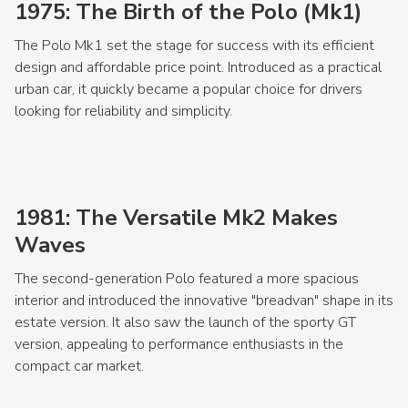
1975: The Birth of the Polo (Mk1)
The Polo Mk1 set the stage for success with its efficient
design and affordable price point. Introduced as a practical
urban car, it quickly became a popular choice for drivers
looking for reliability and simplicity.
1981: The Versatile Mk2 Makes
Waves
The second-generation Polo featured a more spacious
interior and introduced the innovative "breadvan" shape in its
estate version. It also saw the launch of the sporty GT
version, appealing to performance enthusiasts in the
compact car market.