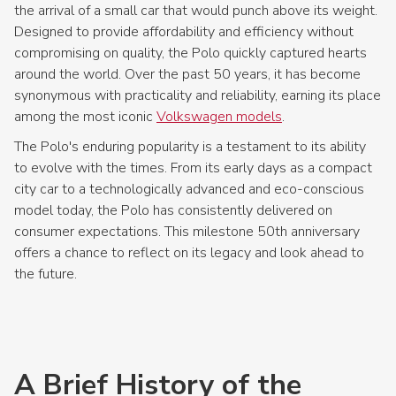
the arrival of a small car that would punch above its weight.
Designed to provide affordability and efficiency without
compromising on quality, the Polo quickly captured hearts
around the world. Over the past 50 years, it has become
synonymous with practicality and reliability, earning its place
among the most iconic
Volkswagen models
.
The Polo's enduring popularity is a testament to its ability
to evolve with the times. From its early days as a compact
city car to a technologically advanced and eco-conscious
model today, the Polo has consistently delivered on
consumer expectations. This milestone 50th anniversary
offers a chance to reflect on its legacy and look ahead to
the future.
A Brief History of the