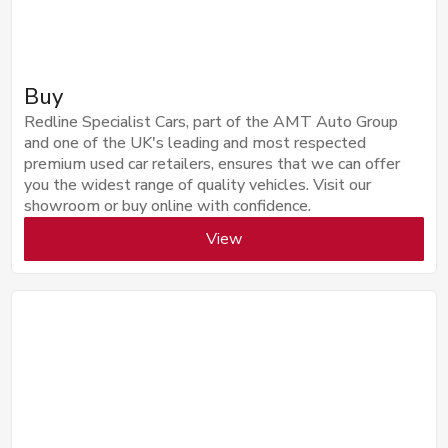
Buy
Redline Specialist Cars, part of the AMT Auto Group
and one of the UK's leading and most respected
premium used car retailers, ensures that we can offer
you the widest range of quality vehicles. Visit our
showroom or buy online with confidence.
View