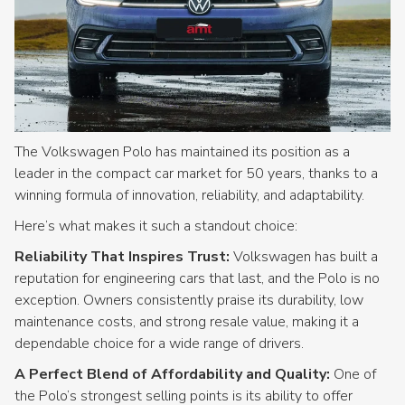
The Volkswagen Polo has maintained its position as a
leader in the compact car market for 50 years, thanks to a
winning formula of innovation, reliability, and adaptability.
Here’s what makes it such a standout choice:
Reliability That Inspires Trust:
Volkswagen has built a
reputation for engineering cars that last, and the Polo is no
exception. Owners consistently praise its durability, low
maintenance costs, and strong resale value, making it a
dependable choice for a wide range of drivers.
A Perfect Blend of Affordability and Quality:
One of
the Polo’s strongest selling points is its ability to offer