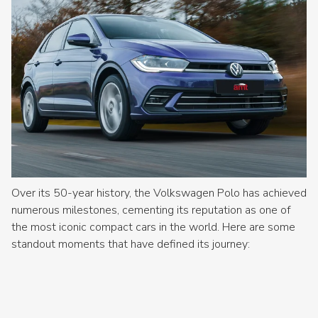
Over its 50-year history, the Volkswagen Polo has achieved
numerous milestones, cementing its reputation as one of
the most iconic compact cars in the world. Here are some
standout moments that have defined its journey: