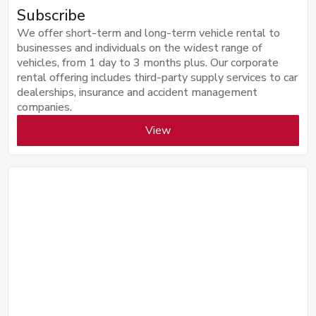
Subscribe
We offer short-term and long-term vehicle rental to
businesses and individuals on the widest range of
vehicles, from 1 day to 3 months plus. Our corporate
rental offering includes third-party supply services to car
dealerships, insurance and accident management
companies.
View