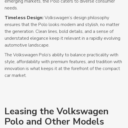
emerging markets, the Polo caters to diverse consumer
needs.
Timeless Design:
Volkswagen’s design philosophy
ensures that the Polo looks modern and stylish, no matter
the generation. Clean lines, bold details, and a sense of
understated elegance keep it relevant in a rapidly evolving
automotive landscape.
The Volkswagen Polo’s ability to balance practicality with
style, affordability with premium features, and tradition with
innovation is what keeps it at the forefront of the compact
car market.
Leasing the Volkswagen
Polo and Other Models