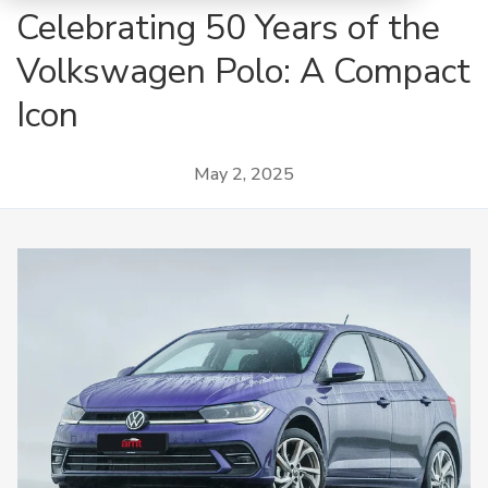
Celebrating 50 Years of the
Volkswagen Polo: A Compact
Icon
May 2, 2025