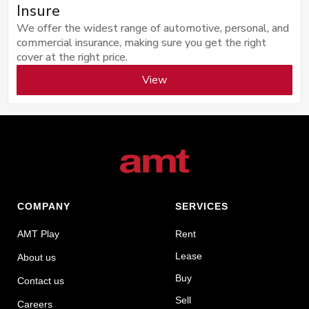
Insure
We offer the widest range of automotive, personal, and
commercial insurance, making sure you get the right
cover at the right price.
View
COMPANY
SERVICES
AMT Play
Rent
Lease
About us
Buy
Contact us
Sell
Careers