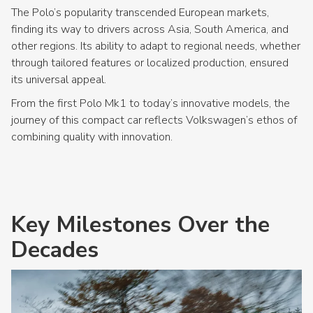
The Polo’s popularity transcended European markets,
finding its way to drivers across Asia, South America, and
other regions. Its ability to adapt to regional needs, whether
through tailored features or localized production, ensured
its universal appeal.
From the first Polo Mk1 to today’s innovative models, the
journey of this compact car reflects Volkswagen’s ethos of
combining quality with innovation.
Key Milestones Over the
Decades