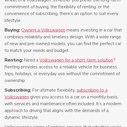
commitment of buying, the flexibility of renting, or the
convenience of subscribing, there’s an option to suit every
lifestyle.
Buying:
Owning a Volkswagen
means investing in a car that
combines reliability and timeless design. With a wide range
of new and pre-owned models, you can find the perfect car
to match your needs and budget.
Renting:
Need a
Volkswagen for a short-term solution
?
Renting provides access to a reliable vehicle for business
trips, holidays, or everyday use without the commitment of
ownership.
Subscribing:
For ultimate flexibility,
subscribing to a
Volkswagen
gives you access to a car on a monthly basis,
with services and maintenance often included. It’s a modern
approach to driving that aligns with the demands of a
dynamic lifestyle.
Volkswagen’s range of options ensures that whether you’re