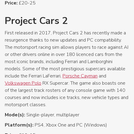
Price:
£20-25
Project Cars 2
First released in 2017, Project Cars 2 has recently made a
resurgence thanks to new updates and PC compatibility.
The motorsport racing sim allows players to race against AI
or other drivers online in over 180 licenced cars from the
most iconic brands, including Ferrari and Lamborghini
models. Some of the most prestigious supercars available
include the Ferrari LaFerrari,
Porsche Cayman
and
Volkswagen Polo
RX Supercar. The game also boasts one
of the largest track rosters of any console game with 140
courses and now includes ice tracks, new vehicle types and
motorsport classes.
Mode(s):
Single-player, multiplayer
Platform(s):
PS4, Xbox One and PC (Windows)