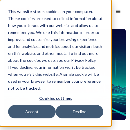
This website stores cookies on your computer.
These cookies are used to collect information about
how you interact with our website and allow us to
remember you. We use this information in order to
improve and customize your browsing experience
and for analytics and metrics about our visitors both
on this website and other media. To find out more
about the cookies we use, see our Privacy Policy.
If you decline, your information won’t be tracked
when you visit this website. A single cookie will be
used in your browser to remember your preference
not to be tracked.
Cookies settings
Accept
Decline