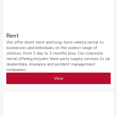
Rent
We offer short-term and long-term vehicle rental to
businesses and individuals on the widest range of
vehicles, from 1 day to 3 months plus. Our corporate
rental offering includes third-party supply services to car
dealerships, insurance and accident management
companies.
View