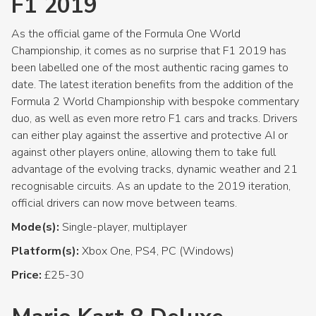
F1 2019
As the official game of the Formula One World
Championship, it comes as no surprise that F1 2019 has
been labelled one of the most authentic racing games to
date. The latest iteration benefits from the addition of the
Formula 2 World Championship with bespoke commentary
duo, as well as even more retro F1 cars and tracks. Drivers
can either play against the assertive and protective AI or
against other players online, allowing them to take full
advantage of the evolving tracks, dynamic weather and 21
recognisable circuits. As an update to the 2019 iteration,
official drivers can now move between teams.
Mode(s):
Single-player, multiplayer
Platform(s):
Xbox One, PS4, PC (Windows)
Price:
£25-30