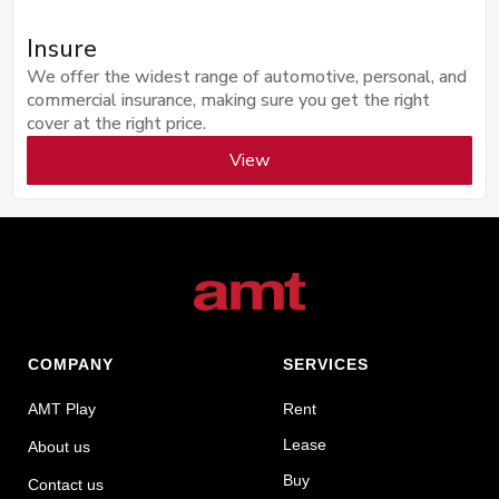
Insure
We offer the widest range of automotive, personal, and
commercial insurance, making sure you get the right
cover at the right price.
View
COMPANY
SERVICES
AMT Play
Rent
Lease
About us
Buy
Contact us