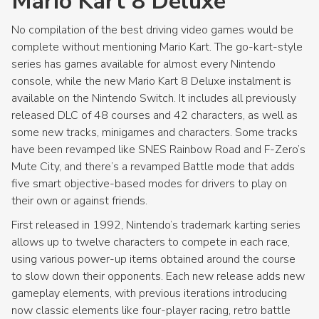
Mario Kart 8 Deluxe
No compilation of the best driving video games would be
complete without mentioning Mario Kart. The go-kart-style
series has games available for almost every Nintendo
console, while the new Mario Kart 8 Deluxe instalment is
available on the Nintendo Switch. It includes all previously
released DLC of 48 courses and 42 characters, as well as
some new tracks, minigames and characters. Some tracks
have been revamped like SNES Rainbow Road and F-Zero’s
Mute City, and there’s a revamped Battle mode that adds
five smart objective-based modes for drivers to play on
their own or against friends.
First released in 1992, Nintendo’s trademark karting series
allows up to twelve characters to compete in each race,
using various power-up items obtained around the course
to slow down their opponents. Each new release adds new
gameplay elements, with previous iterations introducing
now classic elements like four-player racing, retro battle