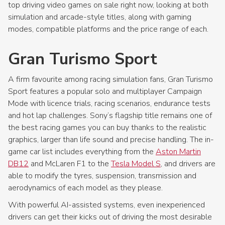
top driving video games on sale right now, looking at both
simulation and arcade-style titles, along with gaming
modes, compatible platforms and the price range of each.
Gran Turismo Sport
A firm favourite among racing simulation fans, Gran Turismo
Sport features a popular solo and multiplayer Campaign
Mode with licence trials, racing scenarios, endurance tests
and hot lap challenges. Sony’s flagship title remains one of
the best racing games you can buy thanks to the realistic
graphics, larger than life sound and precise handling. The in-
game car list includes everything from the
Aston Martin
DB12
and McLaren F1 to the
Tesla Model S
, and drivers are
able to modify the tyres, suspension, transmission and
aerodynamics of each model as they please.
With powerful AI-assisted systems, even inexperienced
drivers can get their kicks out of driving the most desirable