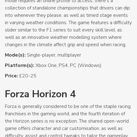
mode requires an online profile to access, there’s a
collection of standalone championships that drivers can dip
into whenever they please, as well as timed stage events
in varying weather conditions. The game features a difficulty
slider similar to the F1 series to suit every skill level, as
well as an innovative weather modelling system where
changes in the climate affect grip and speed when racing.
Mode(s):
Single-player, multiplayer
Platform(s):
Xbox One, PS4, PC (Windows)
Price:
£20-25
Forza Horizon 4
Forza is generally considered to be one of the staple racing
franchises in the gaming world, and the fourth iteration of
the Horizon series is no exception. The shared open-world
game offers character and car customisation, as well as
difficulty, assist and control tweaks to tailor the gameplay