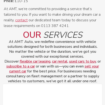
Price:
£10-15
At AMT, we’re committed to providing a service that’s
tailored to you. If you want to make driving your dream car a
reality,
contact
our dedicated team today to discuss your
lease requirements on 0113 387 4241.
OUR
SERVICES
At AMT Auto, we redefine convenience with vehicle
solutions designed for both businesses and individuals.
No matter the vehicle or the duration, we’ve got you
covered with our exceptional services.
Discover
flexible car leasing
,
car rental
,
used cars to buy
, or
subscribe to a car
or van with us—you can even
sell your
current car
for the best price. For businesses needing
consultancy on fleet management or a partner to supply
vehicles to customers, we’ve got it all under one roof.