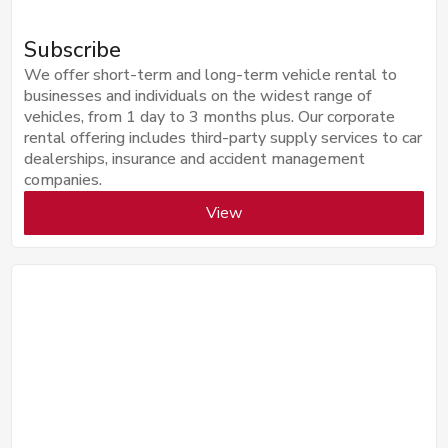
Subscribe
We offer short-term and long-term vehicle rental to
businesses and individuals on the widest range of
vehicles, from 1 day to 3 months plus. Our corporate
rental offering includes third-party supply services to car
dealerships, insurance and accident management
companies.
View