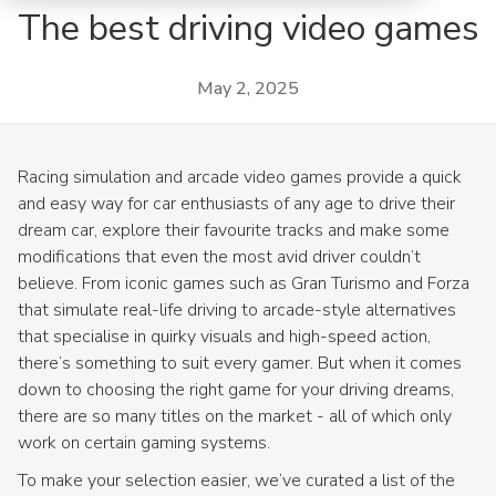
The best driving video games
May 2, 2025
Racing simulation and arcade video games provide a quick
and easy way for car enthusiasts of any age to drive their
dream car, explore their favourite tracks and make some
modifications that even the most avid driver couldn’t
believe. From iconic games such as Gran Turismo and Forza
that simulate real-life driving to arcade-style alternatives
that specialise in quirky visuals and high-speed action,
there’s something to suit every gamer. But when it comes
down to choosing the right game for your driving dreams,
there are so many titles on the market - all of which only
work on certain gaming systems.
To make your selection easier, we’ve curated a list of the