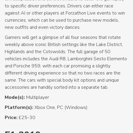
to specific driver preferences. Drivers can either race
against AI or other players at Forzathon Live events to win
currencies, which can be used to purchase new models,
new outfits and even victory dances.
Gamers will get a glimpse of all four seasons that rotate
weekly above iconic British settings like the Lake District,
Highlands and the Cotswolds. The full garage of 50
vehicles includes the Audi R8, Lamborghini Sesto Elemento
and Porsche 959, with each car promising a slightly
different driving experience so that no two races are the
same. The cars with special body kit options and unique
accessories are handily sorted into a separate tab.
Mode(s):
Multiplayer
Platform(s):
Xbox One, PC (Windows)
Price:
£25-30