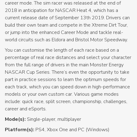
career mode. The sim racer was released at the end of
2018 in anticipation for NASCAR Heat 4, which has a
current release date of September 13th 2019. Drivers can
build their own team and compete in the Xtreme Dirt Tour,
or jump into the enhanced Career Mode and tackle real-
world circuits such as Eldora and Bristol Motor Speedway.
You can customise the length of each race based on a
percentage of real race distances and select your character
from the full range of drivers in the main Monster Energy
NASCAR Cup Series. There’s even the opportunity to take
part in practice sessions to learn the optimum speeds for
each track, which you can speed down in high-performance
models or your own custom car. Various game modes
include: quick race, split screen, championship, challenges,
career and eSports.
Mode(s):
Single-player, multiplayer
Platform(s):
PS4, Xbox One and PC (Windows)