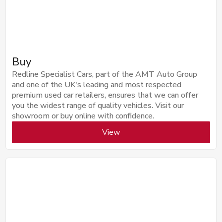
Buy
Redline Specialist Cars, part of the AMT Auto Group
and one of the UK's leading and most respected
premium used car retailers, ensures that we can offer
you the widest range of quality vehicles. Visit our
showroom or buy online with confidence.
View