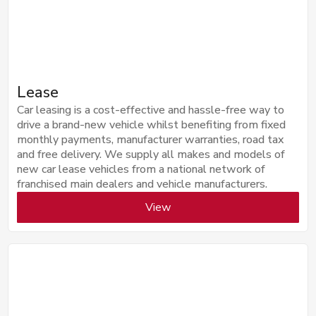
Lease
Car leasing is a cost-effective and hassle-free way to
drive a brand-new vehicle whilst benefiting from fixed
monthly payments, manufacturer warranties, road tax
and free delivery. We supply all makes and models of
new car lease vehicles from a national network of
franchised main dealers and vehicle manufacturers.
View