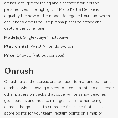
arenas, anti-gravity racing and alternate first-person
perspectives. The highlight of Mario Kart 8 Deluxe is
arguably the new battle mode ‘Renegade Roundup’, which
challenges drivers to use piranha plants to attack and
capture the other team.
Mode(s):
Single-player, multiplayer
Platform(s):
Wii U, Nintendo Switch
Price:
£45-50 (without console)
Onrush
Onrush takes the classic arcade racer format and puts on a
combat twist, allowing drivers to race against and challenge
other players on tracks that cover white sandy beaches,
golf courses and mountain ranges. Unlike other racing
games, the goal isn’t to cross the finish line first - it’s to
score points for your team, reclaim points on a map or