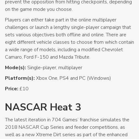
prevent the opposition from hitting checkpoints, depending
on the game mode you choose.
Players can either take part in the online multiplayer
challenges or launch a lengthy single-player campaign that
sets various objectives both offline and online. There are
eight different vehicle classes to choose from which contain
a wide range of models, including a modified Chevrolet
Camaro, Ford F-150 and Mazda Tribute.
Mode(s):
Single-player, multiplayer
Platform(s):
Xbox One, PS4 and PC (Windows)
Price:
£10
NASCAR Heat 3
The latest iteration in 704 Games’ franchise simulates the
2018 NASCAR Cup Series and feeder competitions, as
well as a new Xtreme Dirt series as part of the enhanced