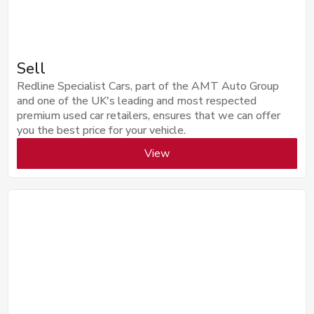
Sell
Redline Specialist Cars, part of the AMT Auto Group
and one of the UK's leading and most respected
premium used car retailers, ensures that we can offer
you the best price for your vehicle.
View