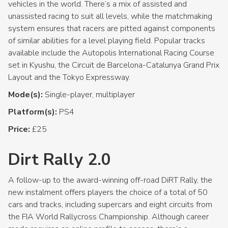
vehicles in the world. There’s a mix of assisted and
unassisted racing to suit all levels, while the matchmaking
system ensures that racers are pitted against components
of similar abilities for a level playing field. Popular tracks
available include the Autopolis International Racing Course
set in Kyushu, the Circuit de Barcelona-Catalunya Grand Prix
Layout and the Tokyo Expressway.
Mode(s):
Single-player, multiplayer
Platform(s):
PS4
Price:
£25
Dirt Rally 2.0
A follow-up to the award-winning off-road DiRT Rally, the
new instalment offers players the choice of a total of 50
cars and tracks, including supercars and eight circuits from
the FIA World Rallycross Championship. Although career