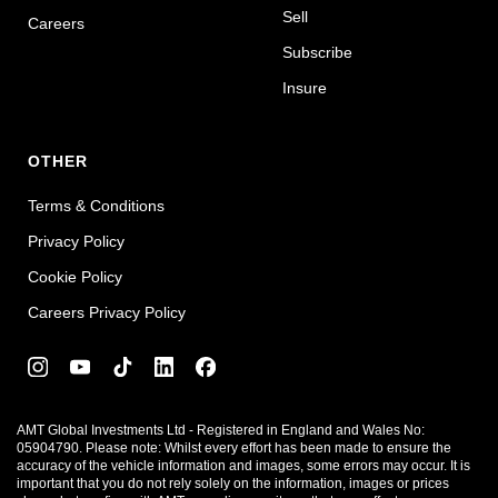
Sell
Careers
Subscribe
Insure
OTHER
Terms & Conditions
Privacy Policy
Cookie Policy
Careers Privacy Policy
AMT Global Investments Ltd - Registered in England and Wales No:
05904790. Please note: Whilst every effort has been made to ensure the
accuracy of the vehicle information and images, some errors may occur. It is
important that you do not rely solely on the information, images or prices