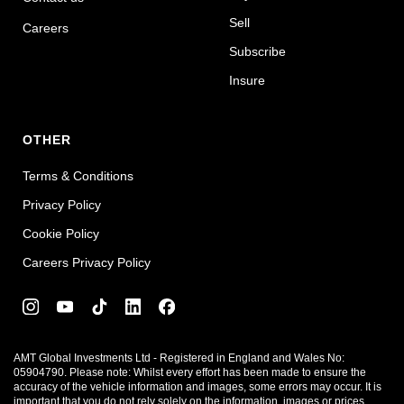
Sell
Careers
Subscribe
Insure
OTHER
Terms & Conditions
Privacy Policy
Cookie Policy
Careers Privacy Policy
AMT Global Investments Ltd - Registered in England and Wales No:
05904790. Please note: Whilst every effort has been made to ensure the
accuracy of the vehicle information and images, some errors may occur. It is
important that you do not rely solely on the information, images or prices