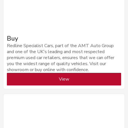
Buy
Redline Specialist Cars, part of the AMT Auto Group
and one of the UK's leading and most respected
premium used car retailers, ensures that we can offer
you the widest range of quality vehicles. Visit our
showroom or buy online with confidence.
View