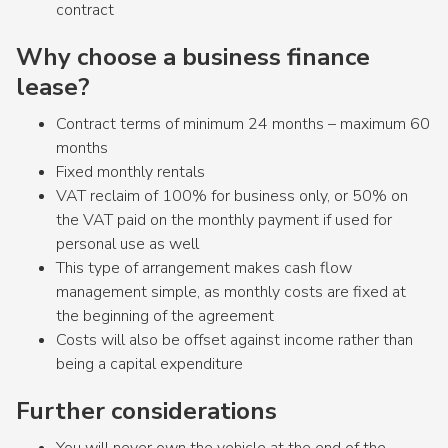
contract
Why choose a business finance
lease?
Contract terms of minimum 24 months – maximum 60
months
Fixed monthly rentals
VAT reclaim of 100% for business only, or 50% on
the VAT paid on the monthly payment if used for
personal use as well
This type of arrangement makes cash flow
management simple, as monthly costs are fixed at
the beginning of the agreement
Costs will also be offset against income rather than
being a capital expenditure
Further considerations
You will never own the vehicle at the end of the