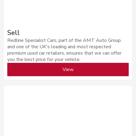
Sell
Redline Specialist Cars, part of the AMT Auto Group
and one of the UK's leading and most respected
premium used car retailers, ensures that we can offer
you the best price for your vehicle.
View