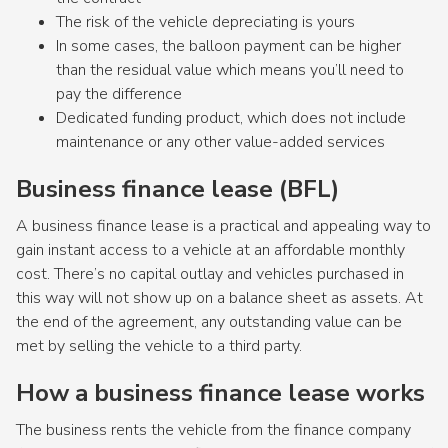
The risk of the vehicle depreciating is yours
In some cases, the balloon payment can be higher
than the residual value which means you’ll need to
pay the difference
Dedicated funding product, which does not include
maintenance or any other value-added services
Business finance lease (BFL)
A business finance lease is a practical and appealing way to
gain instant access to a vehicle at an affordable monthly
cost. There’s no capital outlay and vehicles purchased in
this way will not show up on a balance sheet as assets. At
the end of the agreement, any outstanding value can be
met by selling the vehicle to a third party.
How a business finance lease works
The business rents the vehicle from the finance company