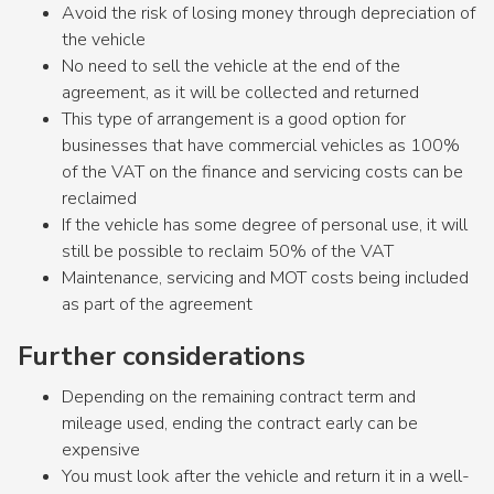
Avoid the risk of losing money through depreciation of
the vehicle
No need to sell the vehicle at the end of the
agreement, as it will be collected and returned
This type of arrangement is a good option for
businesses that have commercial vehicles as 100%
of the VAT on the finance and servicing costs can be
reclaimed
If the vehicle has some degree of personal use, it will
still be possible to reclaim 50% of the VAT
Maintenance, servicing and MOT costs being included
as part of the agreement
Further considerations
Depending on the remaining contract term and
mileage used, ending the contract early can be
expensive
You must look after the vehicle and return it in a well-