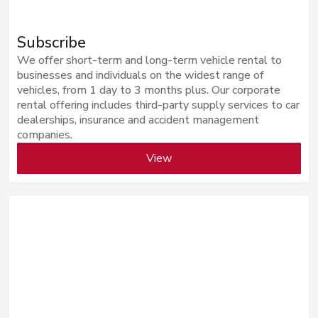
Subscribe
We offer short-term and long-term vehicle rental to
businesses and individuals on the widest range of
vehicles, from 1 day to 3 months plus. Our corporate
rental offering includes third-party supply services to car
dealerships, insurance and accident management
companies.
View