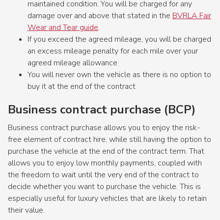
maintained condition. You will be charged for any
damage over and above that stated in the
BVRLA Fair
Wear and Tear guide
.
If you exceed the agreed mileage, you will be charged
an excess mileage penalty for each mile over your
agreed mileage allowance
You will never own the vehicle as there is no option to
buy it at the end of the contract
Business contract purchase (BCP)
Business contract purchase allows you to enjoy the risk-
free element of contract hire, while still having the option to
purchase the vehicle at the end of the contract term. That
allows you to enjoy low monthly payments, coupled with
the freedom to wait until the very end of the contract to
decide whether you want to purchase the vehicle. This is
especially useful for luxury vehicles that are likely to retain
their value.