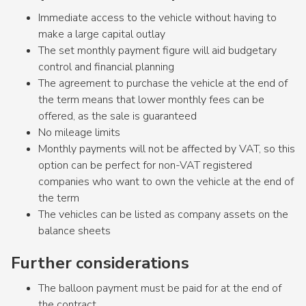
Immediate access to the vehicle without having to
make a large capital outlay
The set monthly payment figure will aid budgetary
control and financial planning
The agreement to purchase the vehicle at the end of
the term means that lower monthly fees can be
offered, as the sale is guaranteed
No mileage limits
Monthly payments will not be affected by VAT, so this
option can be perfect for non-VAT registered
companies who want to own the vehicle at the end of
the term
The vehicles can be listed as company assets on the
balance sheets
Further considerations
The balloon payment must be paid for at the end of
the contract