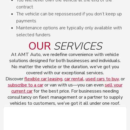
contract
The vehicle can be repossessed if you don’t keep up
payments
Maintenance options are typically only available with
selected funders
OUR
SERVICES
At AMT Auto, we redefine convenience with vehicle
solutions designed for both businesses and individuals.
No matter the vehicle or the duration, we’ve got you
covered with our exceptional services.
Discover
flexible car leasing
,
car rental
,
used cars to buy
, or
subscribe to a car
or van with us—you can even
sell your
current car
for the best price. For businesses needing
consultancy on fleet management or a partner to supply
vehicles to customers, we’ve got it all under one roof.