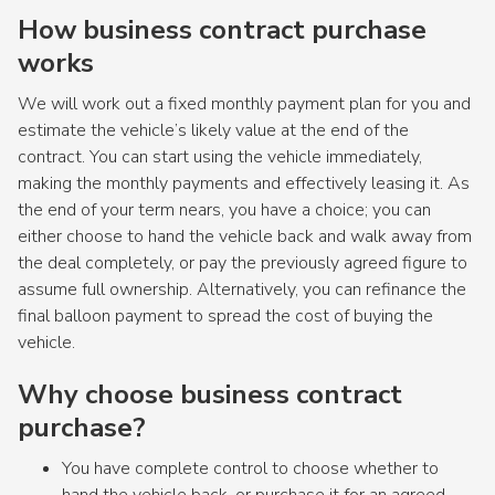
How business contract purchase
works
We will work out a fixed monthly payment plan for you and
estimate the vehicle’s likely value at the end of the
contract. You can start using the vehicle immediately,
making the monthly payments and effectively leasing it. As
the end of your term nears, you have a choice; you can
either choose to hand the vehicle back and walk away from
the deal completely, or pay the previously agreed figure to
assume full ownership. Alternatively, you can refinance the
final balloon payment to spread the cost of buying the
vehicle.
Why choose business contract
purchase?
You have complete control to choose whether to
hand the vehicle back, or purchase it for an agreed