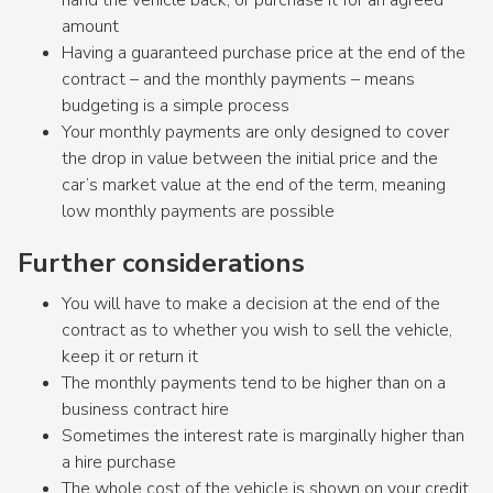
amount
Having a guaranteed purchase price at the end of the
contract – and the monthly payments – means
budgeting is a simple process
Your monthly payments are only designed to cover
the drop in value between the initial price and the
car’s market value at the end of the term, meaning
low monthly payments are possible
Further considerations
You will have to make a decision at the end of the
contract as to whether you wish to sell the vehicle,
keep it or return it
The monthly payments tend to be higher than on a
business contract hire
Sometimes the interest rate is marginally higher than
a hire purchase
The whole cost of the vehicle is shown on your credit