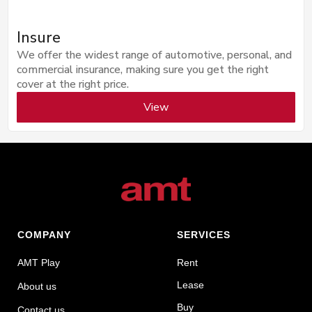
Insure
We offer the widest range of automotive, personal, and
commercial insurance, making sure you get the right
cover at the right price.
View
COMPANY
SERVICES
AMT Play
Rent
Lease
About us
Buy
Contact us