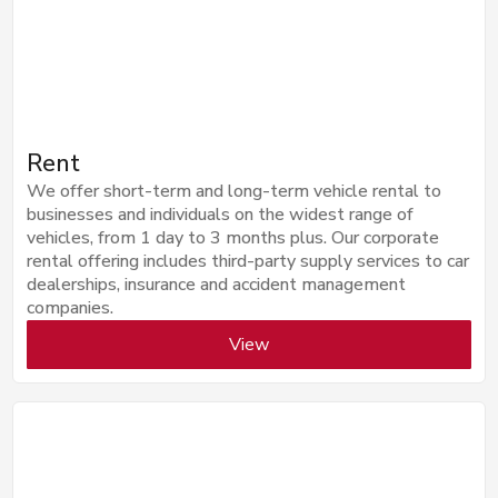
Rent
We offer short-term and long-term vehicle rental to
businesses and individuals on the widest range of
vehicles, from 1 day to 3 months plus. Our corporate
rental offering includes third-party supply services to car
dealerships, insurance and accident management
companies.
View