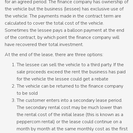
for an agreed period. The finance company has ownership of
the vehicle but the business (lessee) has exclusive use of
the vehicle. The payments made in the contract term are
calculated to cover the total cost of the vehicle.
Sometimes the lessee pays a balloon payment at the end
of the contract, by which point the finance company will
have recovered their total investment.
At the end of the lease, there are three options:
The lessee can sell the vehicle to a third party. If the
sale proceeds exceed the rent the business has paid
for the vehicle the lessee could get a rebate
The vehicle can be returned to the finance company
to be sold
The customer enters into a secondary lease period.
The secondary rental cost may be much lower than
the rental cost of the initial lease (this is known as a
peppercorn rental) or the lease could continue on a
month by month at the same monthly cost as the first