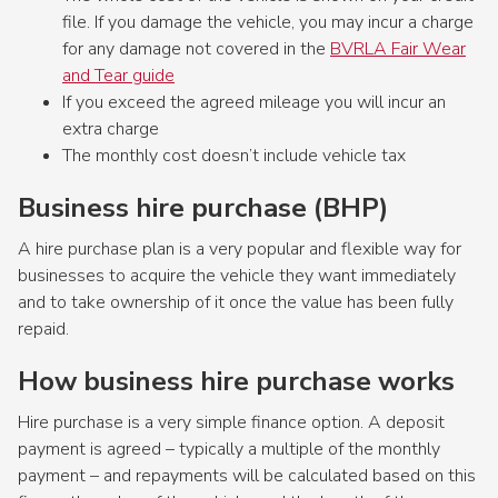
file. If you damage the vehicle, you may incur a charge
for any damage not covered in the
BVRLA Fair Wear
and Tear guide
If you exceed the agreed mileage you will incur an
extra charge
The monthly cost doesn’t include vehicle tax
Business hire purchase (BHP)
A hire purchase plan is a very popular and flexible way for
businesses to acquire the vehicle they want immediately
and to take ownership of it once the value has been fully
repaid.
How business hire purchase works
Hire purchase is a very simple finance option. A deposit
payment is agreed – typically a multiple of the monthly
payment – and repayments will be calculated based on this