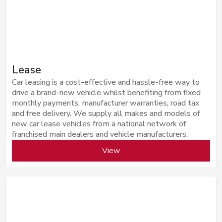
Lease
Car leasing is a cost-effective and hassle-free way to
drive a brand-new vehicle whilst benefiting from fixed
monthly payments, manufacturer warranties, road tax
and free delivery. We supply all makes and models of
new car lease vehicles from a national network of
franchised main dealers and vehicle manufacturers.
View