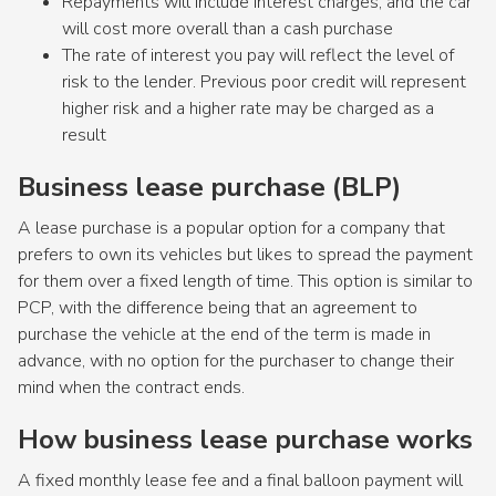
Repayments will include interest charges, and the car
will cost more overall than a cash purchase
The rate of interest you pay will reflect the level of
risk to the lender. Previous poor credit will represent
higher risk and a higher rate may be charged as a
result
Business lease purchase (BLP)
A lease purchase is a popular option for a company that
prefers to own its vehicles but likes to spread the payment
for them over a fixed length of time. This option is similar to
PCP, with the difference being that an agreement to
purchase the vehicle at the end of the term is made in
advance, with no option for the purchaser to change their
mind when the contract ends.
How business lease purchase works
A fixed monthly lease fee and a final balloon payment will