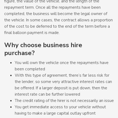
figure, the value of the vehicle, and the length of the
repayment term. Once all the repayments have been
completed, the business will become the legal owner of
the vehicle. In some cases, the contract allows a proportion
of the cost to be deferred to the end of the term before a
final balloon payment is made.
Why choose business hire
purchase?
You will own the vehicle once the repayments have
been completed
With this type of agreement, there’s far less risk for
the lender, so some very attractive interest rates can
be offered. If a larger deposit is put down, then the
interest rate can be further lowered
The credit rating of the hirer is not necessarily an issue
You get immediate access to your vehicle without
having to make a large capital outlay upfront