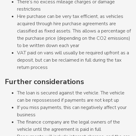
There’s no excess mileage charges or damage
restrictions
Hire purchase can be very tax efficient, as vehicles
acquired through hire purchase agreements are
classified as fixed assets. This allows a percentage of
the purchase price (depending on the CO2 emissions)
to be written down each year
VAT paid on vans will usually be required upfront as a
deposit, but can be reclaimed in full during the tax
return process
Further considerations
The loan is secured against the vehicle. The vehicle
can be repossessed if payments are not kept up
If you miss payments, this can negatively affect your
business
The finance company are the legal owners of the
vehicle until the agreement is paid in full