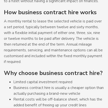
to a fleet without having a significant impact on finances.
How business contract hire works
A monthly rental to lease the selected vehicle is paid over
a set period, typically between twelve and sixty months,
with a flexible initial payment of either one, three, six, nine
or twelve months to be paid after delivery. The vehicle is
then returned at the end of the term. Annual mileage
requirements, servicing, and maintenance options can all be
customised and included within the fixed monthly payment
if required.
Why choose business contract hire?
Limited capital investment required
Business contract hire is usually a cheaper option than
actually purchasing a brand-new vehicle
Rental costs will be off-balance sheet, which has the
added benefit of freeing up your credit lines