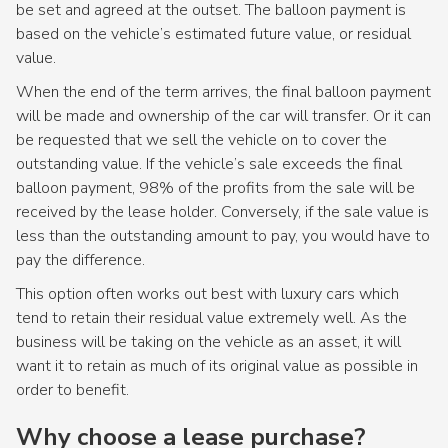
be set and agreed at the outset. The balloon payment is
based on the vehicle’s estimated future value, or residual
value.
When the end of the term arrives, the final balloon payment
will be made and ownership of the car will transfer. Or it can
be requested that we sell the vehicle on to cover the
outstanding value. If the vehicle’s sale exceeds the final
balloon payment, 98% of the profits from the sale will be
received by the lease holder. Conversely, if the sale value is
less than the outstanding amount to pay, you would have to
pay the difference.
This option often works out best with luxury cars which
tend to retain their residual value extremely well. As the
business will be taking on the vehicle as an asset, it will
want it to retain as much of its original value as possible in
order to benefit.
Why choose a lease purchase?