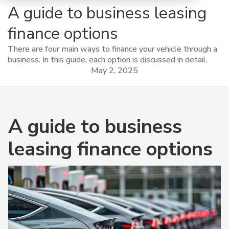
A guide to business leasing
finance options
There are four main ways to finance your vehicle through a
business. In this guide, each option is discussed in detail.
May 2, 2025
A guide to business
leasing finance options