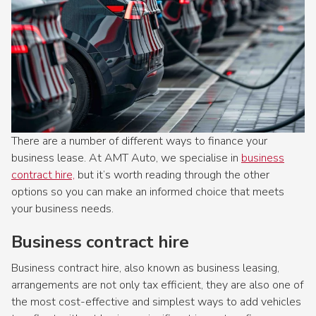
There are a number of different ways to finance your
business lease. At AMT Auto, we specialise in
business
contract hire,
but it’s worth reading through the other
options so you can make an informed choice that meets
your business needs.​
Business contract hire
Business contract hire, also known as business leasing,
arrangements are not only tax efficient, they are also one of
the most cost-effective and simplest ways to add vehicles