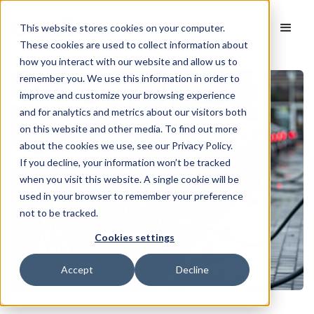
This website stores cookies on your computer.
These cookies are used to collect information about
how you interact with our website and allow us to
remember you. We use this information in order to
improve and customize your browsing experience
and for analytics and metrics about our visitors both
on this website and other media. To find out more
about the cookies we use, see our Privacy Policy.
If you decline, your information won’t be tracked
when you visit this website. A single cookie will be
used in your browser to remember your preference
not to be tracked.
Cookies settings
Accept
Decline