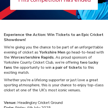
Experience the Action: Win Tickets to an Epic Cricket
Showdown!
We’re giving you the chance to be part of an unforgettable
evening of cricket as
Yorkshire Men
go head-to-head with
the
Worcestershire Rapids
. As proud sponsors of
Yorkshire County Cricket Club, we’re offering
two lucky
fans
the opportunity to win
a pair of tickets
to this
exciting match.
Whether you're a lifelong supporter or just love a great
sporting atmosphere, this is your chance to enjoy top-class
cricket at one of the UK’s most iconic venues.
Venue:
Headingley Cricket Ground
Date:
Friday, 4th July 2025