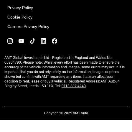
Privacy Policy
Cookie Policy
Careers Privacy Policy
AMT Global Investments Ltd - Registered in England and Wales No:
05904790. Please note: Whilst every effort has been made to ensure the
accuracy of the vehicle information and images, some errors may occur. It is
important that you do not rely solely on the information, images or prices
shown but confirm with AMT regarding any items that may affect your
decision to rent, lease or buy a vehicle. Registered Address: AMT Auto, 4
Bingley Street, Leeds LS3 1LX, Tel:
0113 387 4240
.
Copyright © 2025 AMT Auto