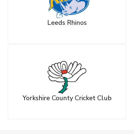
Leeds Rhinos
Yorkshire County Cricket Club