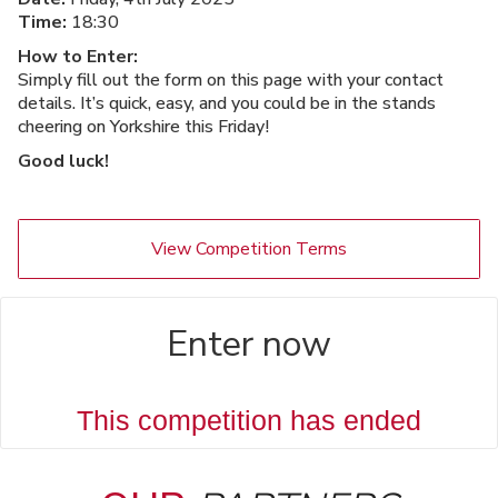
Time:
18:30
How to Enter:
Simply fill out the form on this page with your contact
details. It’s quick, easy, and you could be in the stands
cheering on Yorkshire this Friday!
Good luck!
View Competition Terms
Enter now
This competition has ended