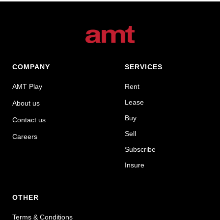
COMPANY
SERVICES
AMT Play
Rent
Lease
About us
Buy
Contact us
Sell
Careers
Subscribe
Insure
OTHER
Terms & Conditions