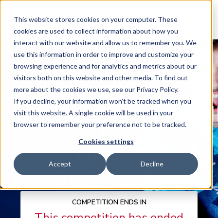
This website stores cookies on your computer. These
cookies are used to collect information about how you
interact with our website and allow us to remember you. We
use this information in order to improve and customize your
YORKSHIRE
browsing experience and for analytics and metrics about our
visitors both on this website and other media. To find out
MENS VS
more about the cookies we use, see our Privacy Policy.
If you decline, your information won’t be tracked when you
WORCESTERSHI
visit this website. A single cookie will be used in your
browser to remember your preference not to be tracked.
RAPIDS
Cookies settings
TICKET
Accept
Decline
GIVEAWAY
COMPETITION ENDS IN
This competition has ended