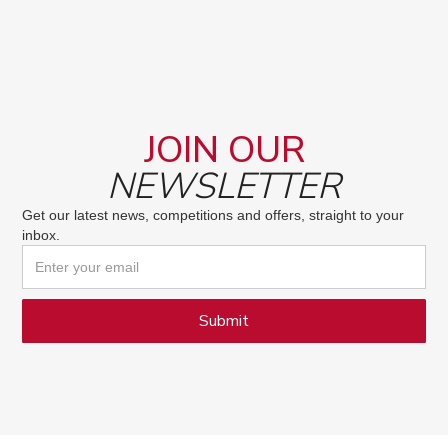
JOIN OUR
NEWSLETTER
Get our latest news, competitions and offers, straight to your
inbox.