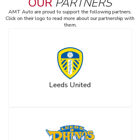
OUR
PARTNERS
AMT Auto are proud to support the following partners.
Click on their logo to read more about our partnership with
them.
Leeds United