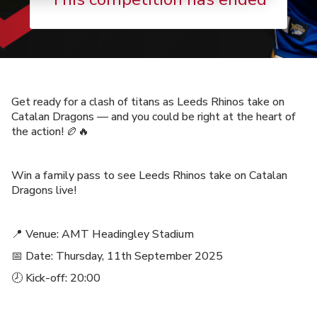
Get ready for a clash of titans as Leeds Rhinos take on
Catalan Dragons — and you could be right at the heart of
the action! 🏉🔥
Win a family pass to see Leeds Rhinos take on Catalan
Dragons live!
📍 Venue: AMT Headingley Stadium
📅 Date: Thursday, 11th September 2025
🕗 Kick-off: 20:00