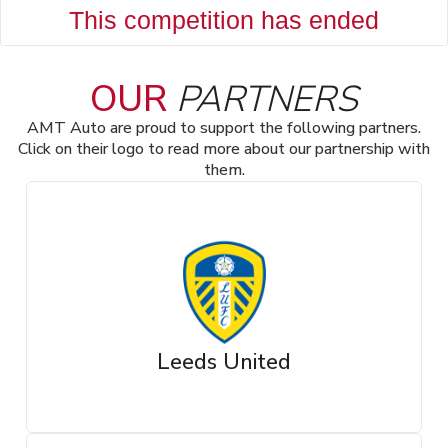
This competition has ended
OUR
PARTNERS
AMT Auto are proud to support the following partners.
Click on their logo to read more about our partnership with
them.
Leeds United