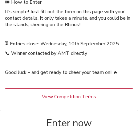
🎟️ How to Enter
It’s simple! Just fill out the form on this page with your
contact details. It only takes a minute, and you could be in
the stands, cheering on the Rhinos!
⏳ Entries close: Wednesday, 10th September 2025
📞 Winner contacted by AMT directly
Good luck – and get ready to cheer your team on! 🔥
View Competition Terms
Enter now