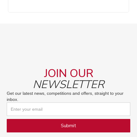
JOIN OUR
NEWSLETTER
Get our latest news, competitions and offers, straight to your
inbox.