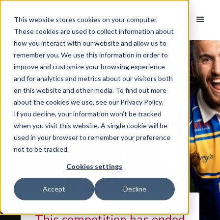
This website stores cookies on your computer.
These cookies are used to collect information about
how you interact with our website and allow us to
remember you. We use this information in order to
LEEDS
improve and customize your browsing experience
and for analytics and metrics about our visitors both
RHINOS VS
on this website and other media. To find out more
about the cookies we use, see our Privacy Policy.
CATALAN
If you decline, your information won’t be tracked
when you visit this website. A single cookie will be
DRAGONS
used in your browser to remember your preference
TICKET
not to be tracked.
Cookies settings
GIVEAWAY
Accept
Decline
COMPETITION ENDS IN
This competition has ended