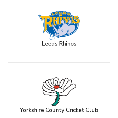
Leeds Rhinos
Yorkshire County Cricket Club