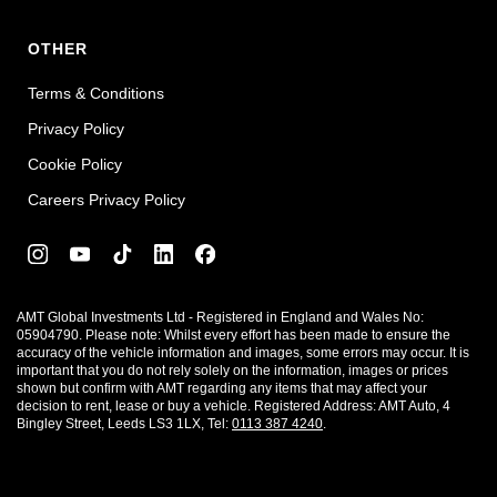
OTHER
Terms & Conditions
Privacy Policy
Cookie Policy
Careers Privacy Policy
AMT Global Investments Ltd - Registered in England and Wales No:
05904790. Please note: Whilst every effort has been made to ensure the
accuracy of the vehicle information and images, some errors may occur. It is
important that you do not rely solely on the information, images or prices
shown but confirm with AMT regarding any items that may affect your
decision to rent, lease or buy a vehicle. Registered Address: AMT Auto, 4
Bingley Street, Leeds LS3 1LX, Tel:
0113 387 4240
.