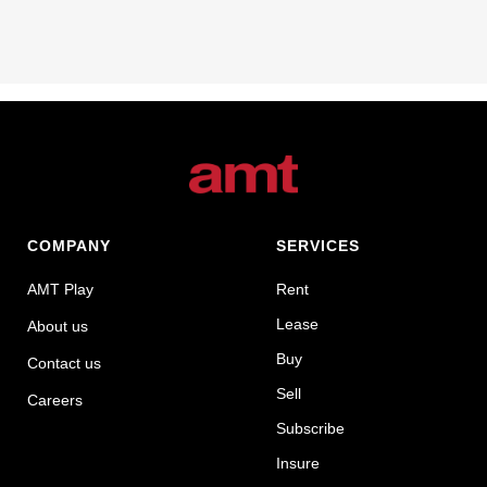
COMPANY
SERVICES
AMT Play
Rent
Lease
About us
Buy
Contact us
Sell
Careers
Subscribe
Insure